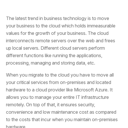
The latest trend in business technology is to move
your business to the cloud which holds immeasurable
values for the growth of your business. The cloud
interconnects remote servers over the web and frees
up local servers. Different cloud servers perform
different functions like running the applications,
processing, managing and storing data, etc.
When you migrate to the cloud you have to move all
your critical services from on-premises and located
hardware to a cloud provider like Microsoft Azure. It
allows you to manage your entire IT infrastructure
remotely. On top of that, it ensures security,
convenience and low maintenance cost as compared
to the costs that incur when you maintain on-premises
hardware.