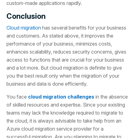
custom-made applications rapidly.
Conclusion
Cloud migration
has several benefits for your business
and customers. As stated above, it improves the
performance of your business, minimizes costs,
enhances scalability, reduces security concerns, gives
access to functions that are crucial for your business
and a lot more. But cloud migration is definite to give
you the best result only when the migration of your
business and data is done efficiently.
You face
cloud migration challenges
in the absence
of skilled resources and expertise. Since your existing
teams may lack the knowledge required to migrate to
the cloud, it is always advisable to take help from an
Azure cloud migration service provider for a
successful migration. Are you planning to migrate to