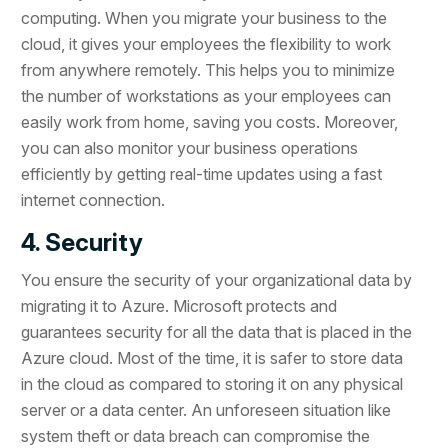
computing. When you migrate your business to the
cloud, it gives your employees the flexibility to work
from anywhere remotely. This helps you to minimize
the number of workstations as your employees can
easily work from home, saving you costs. Moreover,
you can also monitor your business operations
efficiently by getting real-time updates using a fast
internet connection.
4. Security
You ensure the security of your organizational data by
migrating it to Azure. Microsoft protects and
guarantees security for all the data that is placed in the
Azure cloud. Most of the time, it is safer to store data
in the cloud as compared to storing it on any physical
server or a data center. An unforeseen situation like
system theft or data breach can compromise the