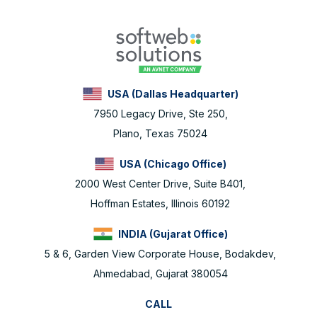
USA (Dallas Headquarter)
7950 Legacy Drive, Ste 250,
Plano, Texas 75024
USA (Chicago Office)
2000 West Center Drive, Suite B401,
Hoffman Estates, Illinois 60192
INDIA (Gujarat Office)
5 & 6, Garden View Corporate House, Bodakdev,
Ahmedabad, Gujarat 380054
CALL