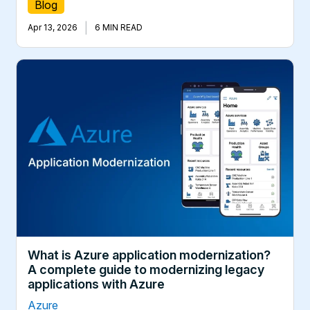
Blog
|
Apr 13, 2026
6 MIN READ
What is Azure application modernization?
A complete guide to modernizing legacy
applications with Azure
Azure