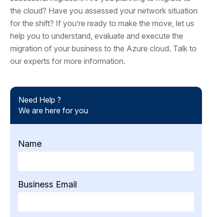
the cloud? Have you assessed your network situation
for the shift? If you’re ready to make the move, let us
help you to understand, evaluate and execute the
migration of your business to the Azure cloud. Talk to
our experts for more information.
Need Help ?
We are here for you