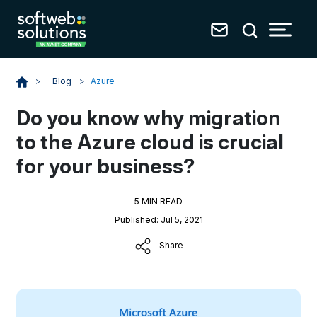
Blog
>
Azure
>
Do you know why migration
to the Azure cloud is crucial
for your business?
5 MIN READ
Published: Jul 5, 2021
Share