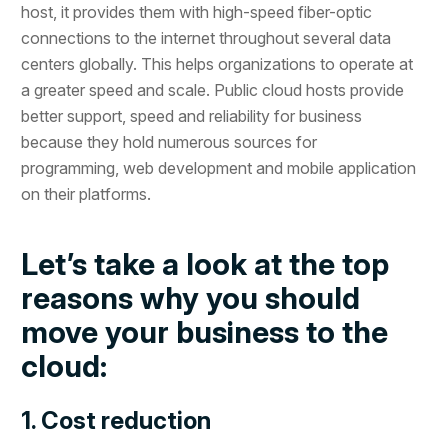
host, it provides them with high-speed fiber-optic
connections to the internet throughout several data
centers globally. This helps organizations to operate at
a greater speed and scale. Public cloud hosts provide
better support, speed and reliability for business
because they hold numerous sources for
programming, web development and mobile application
on their platforms.
Let’s take a look at the top
reasons why you should
move your business to the
cloud:
1. Cost reduction