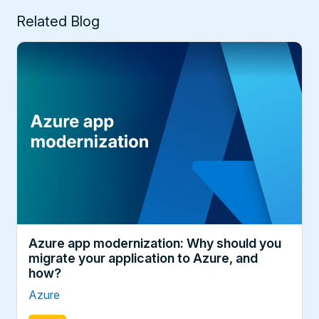
Related Blog
Azure app modernization: Why should you
migrate your application to Azure, and
how?
Azure