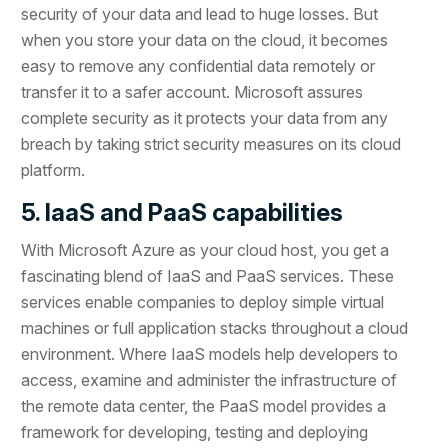
security of your data and lead to huge losses. But
when you store your data on the cloud, it becomes
easy to remove any confidential data remotely or
transfer it to a safer account. Microsoft assures
complete security as it protects your data from any
breach by taking strict security measures on its cloud
platform.
5. IaaS and PaaS capabilities
With Microsoft Azure as your cloud host, you get a
fascinating blend of IaaS and PaaS services. These
services enable companies to deploy simple virtual
machines or full application stacks throughout a cloud
environment. Where IaaS models help developers to
access, examine and administer the infrastructure of
the remote data center, the PaaS model provides a
framework for developing, testing and deploying