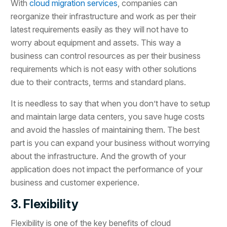
With
cloud migration services
, companies can
reorganize their infrastructure and work as per their
latest requirements easily as they will not have to
worry about equipment and assets. This way a
business can control resources as per their business
requirements which is not easy with other solutions
due to their contracts, terms and standard plans.
It is needless to say that when you don’t have to setup
and maintain large data centers, you save huge costs
and avoid the hassles of maintaining them. The best
part is you can expand your business without worrying
about the infrastructure. And the growth of your
application does not impact the performance of your
business and customer experience.
3. Flexibility
Flexibility is one of the key benefits of cloud