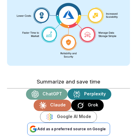
Summarize and save time
ChatGPT
Perplexity
Claude
Grok
Google AI Mode
Add as a preferred source on Google