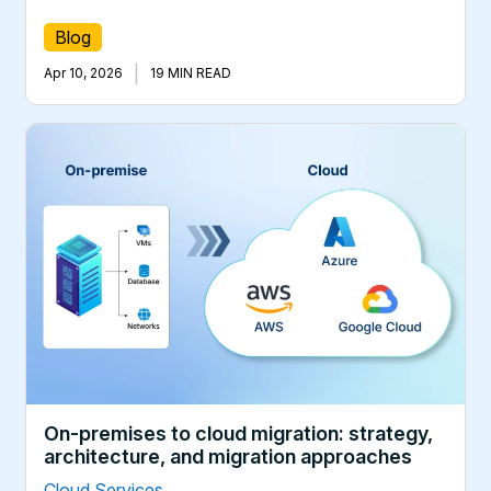
Blog
|
Apr 10, 2026
19 MIN READ
On-premises to cloud migration: strategy,
architecture, and migration approaches
Cloud Services