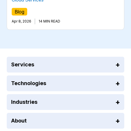
Blog
|
Apr 8, 2026
14 MIN READ
Services
Technologies
Industries
About