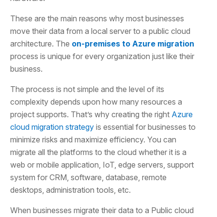
These are the main reasons why most businesses
move their data from a local server to a public cloud
architecture. The
on-premises to Azure migration
process is unique for every organization just like their
business.
The process is not simple and the level of its
complexity depends upon how many resources a
project supports. That’s why creating the right
Azure
cloud migration strategy
is essential for businesses to
minimize risks and maximize efficiency. You can
migrate all the platforms to the cloud whether it is a
web or mobile application, IoT, edge servers, support
system for CRM, software, database, remote
desktops, administration tools, etc.
When businesses migrate their data to a Public cloud