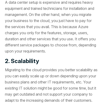
A data center setup is expensive and requires heavy
equipment and trained technicians for installation and
management. On the other hand, when you migrate
your business to the cloud, you just have to pay for
the services that you avail. This is because Azure
charges you only for the features, storage, users,
duration and other services that you use. It offers you
different service packages to choose from, depending
upon your requirements.
2. Scalability
Migrating to the cloud provides you better scalability as
you can easily scale up or down depending upon your
business plans and other IT requirements, etc. Your
existing IT solution might be good for some time, but it
may get outdated and not support your company to
adapt to the increasing demands of their customers.