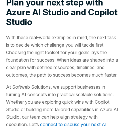
Plan your next step with
Azure AI Studio and Copilot
Studio
With these real-world examples in mind, the next task
is to decide which challenge you will tackle first.
Choosing the right toolset for your goals lays the
foundation for success. When ideas are shaped into a
clear plan with defined resources, timelines, and
outcomes, the path to success becomes much faster.
At Softweb Solutions, we support businesses in
turning AI concepts into practical scalable solutions.
Whether you are exploring quick wins with Copilot
Studio or building more tailored capabilities in Azure AI
Studio, our team can help align strategy with
execution. Let’s
connect to discuss your next AI