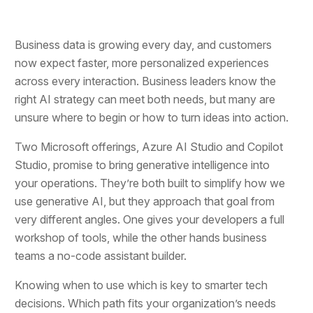
Business data is growing every day, and customers
now expect faster, more personalized experiences
across every interaction. Business leaders know the
right AI strategy can meet both needs, but many are
unsure where to begin or how to turn ideas into action.
Two Microsoft offerings, Azure AI Studio and Copilot
Studio, promise to bring generative intelligence into
your operations. They’re both built to simplify how we
use generative AI, but they approach that goal from
very different angles. One gives your developers a full
workshop of tools, while the other hands business
teams a no-code assistant builder.
Knowing when to use which is key to smarter tech
decisions. Which path fits your organization’s needs