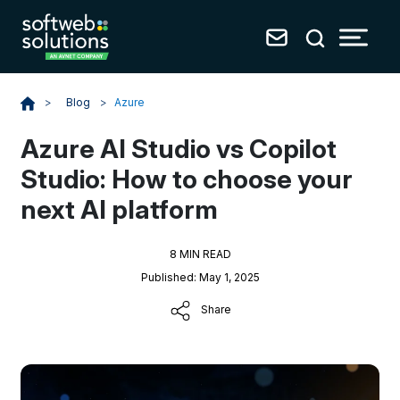
Blog
>
Azure
>
Azure AI Studio vs Copilot
Studio: How to choose your
next AI platform
8 MIN READ
Published: May 1, 2025
Share