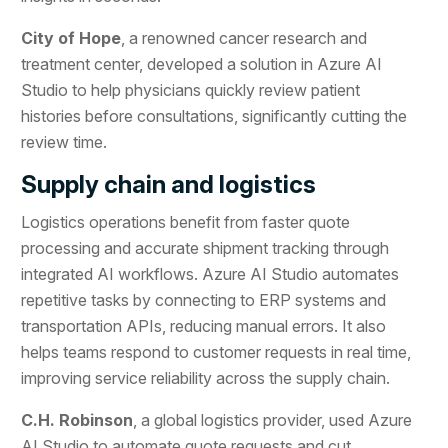
City of Hope
, a renowned cancer research and
treatment center, developed a solution in Azure AI
Studio to help physicians quickly review patient
histories before consultations, significantly cutting the
review time.
Supply chain and logistics
Logistics operations benefit from faster quote
processing and accurate shipment tracking through
integrated AI workflows. Azure AI Studio automates
repetitive tasks by connecting to ERP systems and
transportation APIs, reducing manual errors. It also
helps teams respond to customer requests in real time,
improving service reliability across the supply chain.
C.H. Robinson
, a global logistics provider, used Azure
AI Studio to automate quote requests and cut