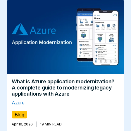
What is Azure application modernization?
A complete guide to modernizing legacy
applications with Azure
Azure
Blog
|
Apr 10, 2026
19 MIN READ