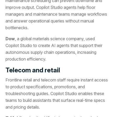
maintenance scheduling can prevent downtime and
improve output. Copilot Studio agents help floor
managers and maintenance teams manage workflows
and answer operational queries without manual
bottlenecks.
Dow
, a global materials science company, used
Copilot Studio to create AI agents that support their
autonomous supply chain operations, increasing
production efficiency.
Telecom and retail
Frontline retail and telecom staff require instant access
to product specifications, promotions, and
troubleshooting guides. Copilot Studio enables these
teams to build assistants that surface real-time specs
and pricing details.