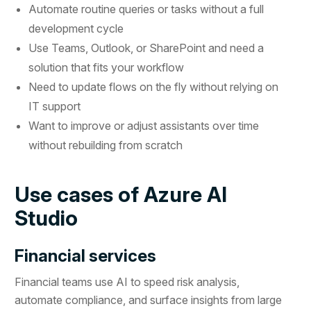
Automate routine queries or tasks without a full
development cycle
Use Teams, Outlook, or SharePoint and need a
solution that fits your workflow
Need to update flows on the fly without relying on
IT support
Want to improve or adjust assistants over time
without rebuilding from scratch
Use cases of Azure AI
Studio
Financial services
Financial teams use AI to speed risk analysis,
automate compliance, and surface insights from large