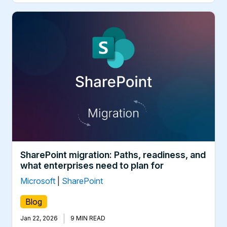
SharePoint migration: Paths, readiness, and
what enterprises need to plan for
Microsoft
|
SharePoint
Blog
|
Jan 22, 2026
9 MIN READ