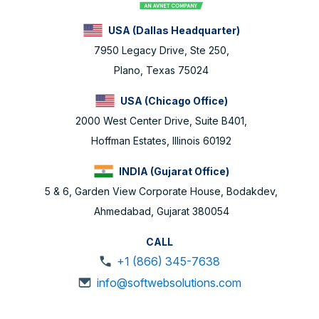
USA (Dallas Headquarter)
7950 Legacy Drive, Ste 250,
Plano, Texas 75024
USA (Chicago Office)
2000 West Center Drive, Suite B401,
Hoffman Estates, Illinois 60192
INDIA (Gujarat Office)
5 & 6, Garden View Corporate House, Bodakdev,
Ahmedabad, Gujarat 380054
CALL
+1 (866) 345-7638
info@softwebsolutions.com