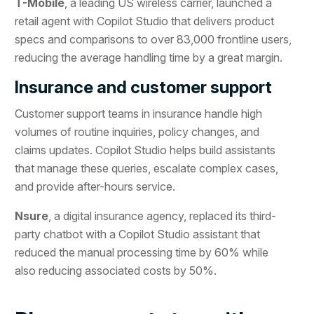
T-Mobile
, a leading US wireless carrier, launched a
retail agent with Copilot Studio that delivers product
specs and comparisons to over 83,000 frontline users,
reducing the average handling time by a great margin.
Insurance and customer support
Customer support teams in insurance handle high
volumes of routine inquiries, policy changes, and
claims updates. Copilot Studio helps build assistants
that manage these queries, escalate complex cases,
and provide after-hours service.
Nsure
, a digital insurance agency, replaced its third-
party chatbot with a Copilot Studio assistant that
reduced the manual processing time by 60% while
also reducing associated costs by 50%.