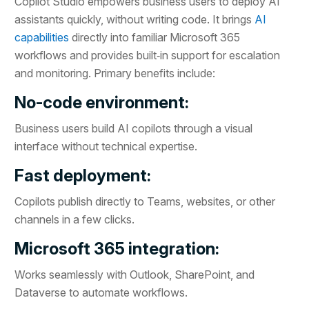
Copilot Studio empowers business users to deploy AI
assistants quickly, without writing code. It brings
AI
capabilities
directly into familiar Microsoft 365
workflows and provides built‑in support for escalation
and monitoring. Primary benefits include:
No-code environment:
Business users build AI copilots through a visual
interface without technical expertise.
Fast deployment:
Copilots publish directly to Teams, websites, or other
channels in a few clicks.
Microsoft 365 integration:
Works seamlessly with Outlook, SharePoint, and
Dataverse to automate workflows.