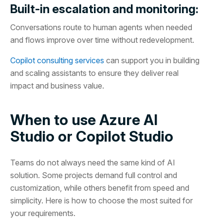
Built-in escalation and monitoring:
Conversations route to human agents when needed
and flows improve over time without redevelopment.
Copilot consulting services
can support you in building
and scaling assistants to ensure they deliver real
impact and business value.
When to use Azure AI
Studio or Copilot Studio
Teams do not always need the same kind of AI
solution. Some projects demand full control and
customization, while others benefit from speed and
simplicity. Here is how to choose the most suited for
your requirements.