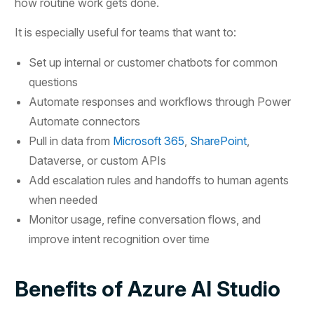
how routine work gets done.
It is especially useful for teams that want to:
Set up internal or customer chatbots for common
questions
Automate responses and workflows through Power
Automate connectors
Pull in data from
Microsoft 365
,
SharePoint
,
Dataverse, or custom APIs
Add escalation rules and handoffs to human agents
when needed
Monitor usage, refine conversation flows, and
improve intent recognition over time
Benefits of Azure AI Studio