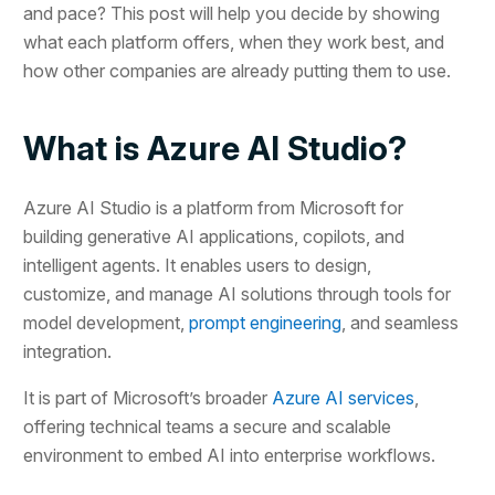
and pace? This post will help you decide by showing
what each platform offers, when they work best, and
how other companies are already putting them to use.
What is Azure AI Studio?
Azure AI Studio is a platform from Microsoft for
building generative AI applications, copilots, and
intelligent agents. It enables users to design,
customize, and manage AI solutions through tools for
model development,
prompt engineering
, and seamless
integration.
It is part of Microsoft’s broader
Azure AI services
,
offering technical teams a secure and scalable
environment to embed AI into enterprise workflows.