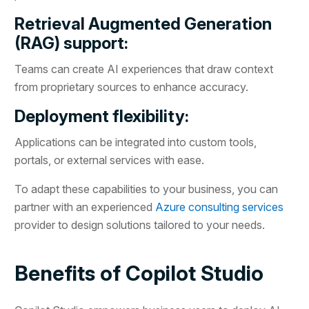
Retrieval Augmented Generation
(RAG) support:
Teams can create AI experiences that draw context
from proprietary sources to enhance accuracy.
Deployment flexibility:
Applications can be integrated into custom tools,
portals, or external services with ease.
To adapt these capabilities to your business, you can
partner with an experienced
Azure consulting services
provider to design solutions tailored to your needs.
Benefits of Copilot Studio