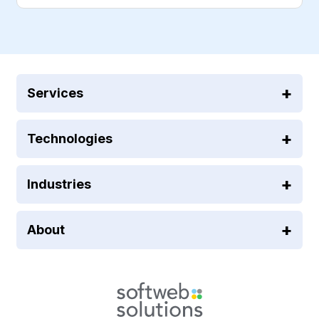
Services
Technologies
Industries
About