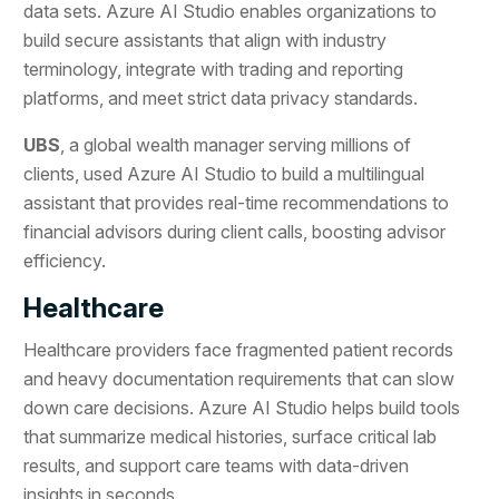
data sets. Azure AI Studio enables organizations to
build secure assistants that align with industry
terminology, integrate with trading and reporting
platforms, and meet strict data privacy standards.
UBS
, a global wealth manager serving millions of
clients, used Azure AI Studio to build a multilingual
assistant that provides real-time recommendations to
financial advisors during client calls, boosting advisor
efficiency.
Healthcare
Healthcare providers face fragmented patient records
and heavy documentation requirements that can slow
down care decisions. Azure AI Studio helps build tools
that summarize medical histories, surface critical lab
results, and support care teams with data-driven
insights in seconds.