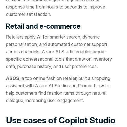
response time from hours to seconds to improve
customer satisfaction.
Retail and e-commerce
Retailers apply AI for smarter search, dynamic
personalisation, and automated customer support
across channels. Azure AI Studio enables brand-
specific conversational tools that draw on inventory
data, purchase history, and user preferences.
ASOS
, a top online fashion retailer, built a shopping
assistant with Azure AI Studio and Prompt Flow to
help customers find fashion items through natural
dialogue, increasing user engagement.
Use cases of Copilot Studio