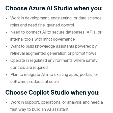
Choose Azure AI Studio when you:
Work in development, engineering, or data science
roles and need fine-grained control
Need to connect AI to secure databases, APIs, or
internal tools with strict governance
Want to build knowledge assistants powered by
retrieval augmented generation or prompt flows
Operate in regulated environments where safety
controls are required
Plan to integrate AI into existing apps, portals, or
software products at scale
Choose Copilot Studio when you:
Work in support, operations, or analysis and need a
fast way to build an AI assistant