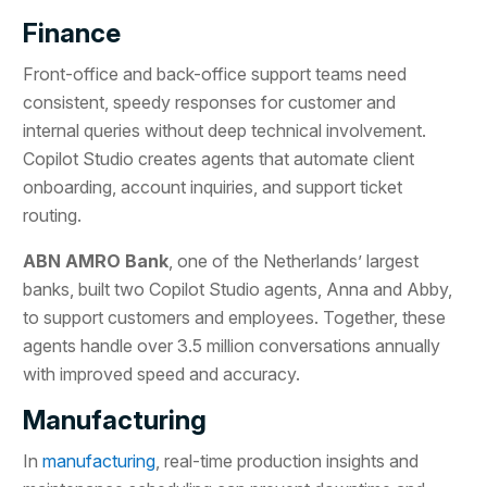
Finance
Front-office and back-office support teams need
consistent, speedy responses for customer and
internal queries without deep technical involvement.
Copilot Studio creates agents that automate client
onboarding, account inquiries, and support ticket
routing.
ABN AMRO Bank
, one of the Netherlands’ largest
banks, built two Copilot Studio agents, Anna and Abby,
to support customers and employees. Together, these
agents handle over 3.5 million conversations annually
with improved speed and accuracy.
Manufacturing
In
manufacturing
, real-time production insights and