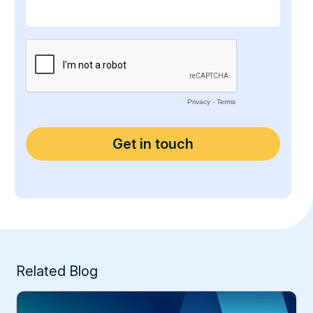
Related Blog