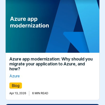
Azure app modernization: Why should you
migrate your application to Azure, and
how?
Azure
Blog
|
Apr 13, 2026
6 MIN READ