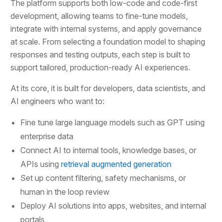
The platform supports both low-code and code-first
development, allowing teams to fine-tune models,
integrate with internal systems, and apply governance
at scale. From selecting a foundation model to shaping
responses and testing outputs, each step is built to
support tailored, production-ready AI experiences.
At its core, it is built for developers, data scientists, and
AI engineers who want to:
Fine tune large language models such as GPT using
enterprise data
Connect AI to internal tools, knowledge bases, or
APIs using
retrieval augmented generation
Set up content filtering, safety mechanisms, or
human in the loop review
Deploy AI solutions into apps, websites, and internal
portals