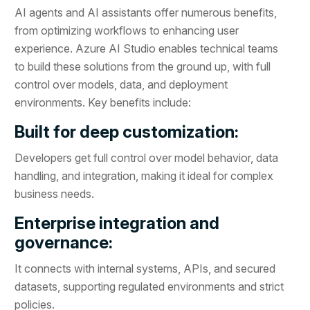
AI agents and AI assistants offer numerous benefits,
from optimizing workflows to enhancing user
experience. Azure AI Studio enables technical teams
to build these solutions from the ground up, with full
control over models, data, and deployment
environments. Key benefits include:
Built for deep customization:
Developers get full control over model behavior, data
handling, and integration, making it ideal for complex
business needs.
Enterprise integration and
governance:
It connects with internal systems, APIs, and secured
datasets, supporting regulated environments and strict
policies.