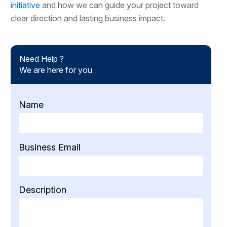
initiative
and how we can guide your project toward
clear direction and lasting business impact.
Need Help ?
We are here for you