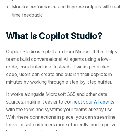
Monitor performance and improve outputs with real
time feedback
What is Copilot Studio?
Copilot Studio is a platform from Microsoft that helps
teams build conversational AI agents using a low-
code, visual interface. Instead of writing complex
code, users can create and publish their copilots in
minutes by working through a step-by-step builder.
It works alongside Microsoft 365 and other data
sources, making it easier to
connect your AI agents
with the tools and systems your teams already use.
With these connections in place, you can streamline
tasks, assist customers more efficiently, and improve