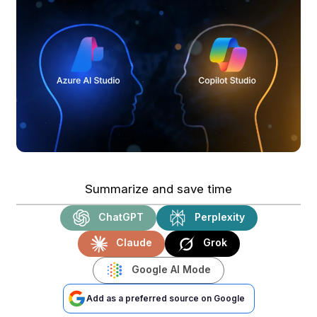
Summarize and save time
ChatGPT
Perplexity
Claude
Grok
Google AI Mode
Add as a preferred source on Google