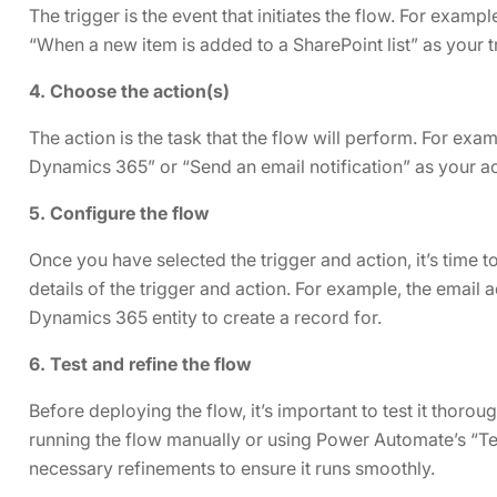
The trigger is the event that initiates the flow. For exa
“When a new item is added to a SharePoint list” as your t
4. Choose the action(s)
The action is the task that the flow will perform. For ex
Dynamics 365” or “Send an email notification” as your ac
5. Configure the flow
Once you have selected the trigger and action, it’s time to
details of the trigger and action. For example, the email a
Dynamics 365 entity to create a record for.
6. Test and refine the flow
Before deploying the flow, it’s important to test it thorou
running the flow manually or using Power Automate’s “Te
necessary refinements to ensure it runs smoothly.