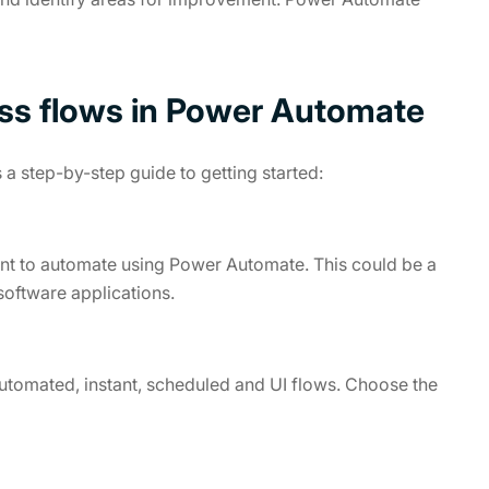
ss flows in Power Automate
 a step-by-step guide to getting started:
ant to automate using Power Automate. This could be a
software applications.
automated, instant, scheduled and UI flows. Choose the