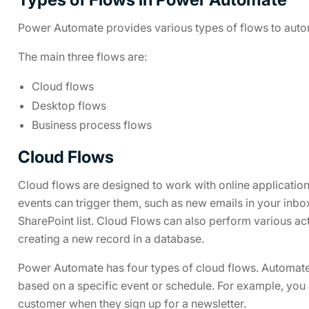
Power Automate provides various types of flows to autom
The main three flows are:
Cloud flows
Desktop flows
Business process flows
Cloud Flows
Cloud flows are designed to work with online application
events can trigger them, such as new emails in your inbo
SharePoint list. Cloud Flows can also perform various act
creating a new record in a database.
Power Automate has four types of cloud flows. Automate
based on a specific event or schedule. For example, you 
customer when they sign up for a newsletter.