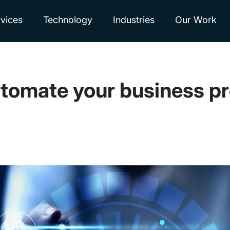
vices
Technology
Industries
Our Work
utomate your business p