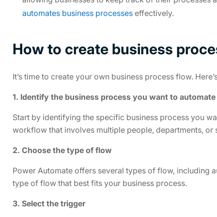
automates business processes
effectively.
How to create business proce
It’s time to create your own business process flow. Here’s
1. Identify the business process you want to automate
Start by identifying the specific business process you w
workflow that involves multiple people, departments, or 
2. Choose the type of flow
Power Automate offers several types of flow, including 
type of flow that best fits your business process.
3. Select the trigger