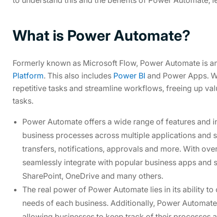
What is Power Automate?
Formerly known as Microsoft Flow, Power Automate is a
Platform
. This also includes
Power BI
and Power Apps. Wi
repetitive tasks and streamline workflows, freeing up va
tasks.
Power Automate offers a wide range of features and in
business processes across multiple applications and ser
transfers, notifications, approvals and more. With o
seamlessly integrate with popular business apps and 
SharePoint, OneDrive and many others.
The real power of Power Automate lies in its ability to
needs of each business. Additionally, Power Automate
allowing businesses to keep track of their processes