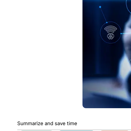
Summarize and save time