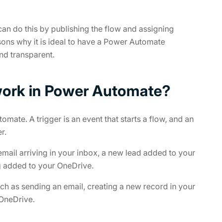
 can do this by publishing the flow and assigning
sons why it is ideal to have a Power Automate
nd transparent.
work in Power Automate?
mate. A trigger is an event that starts a flow, and an
r.
mail arriving in your inbox, a new lead added to your
g added to your OneDrive.
ch as sending an email, creating a new record in your
 OneDrive.