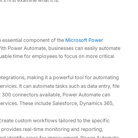
n essential component of the
Microsoft Power
th Power Automate, businesses can easily automate
luable time for employees to focus on more critical
tegrations, making it a powerful tool for automating
vices. It can automate tasks such as data entry, file
ver 300 connectors available, Power Automate can
services. These include Salesforce, Dynamics 365,
 create custom workflows tailored to the specific
 provides real-time monitoring and reporting,
 and identify areas for improvement. Power Automate