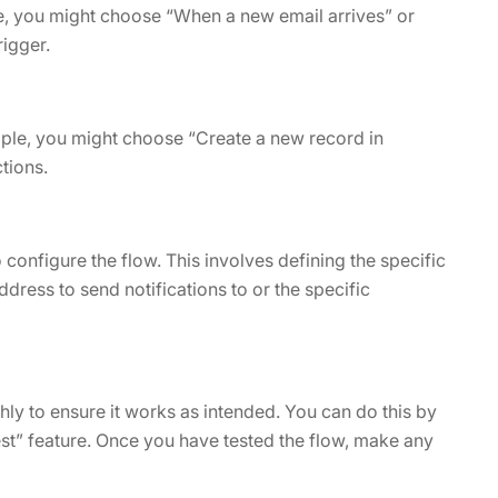
mple, you might choose “When a new email arrives” or
rigger.
ample, you might choose “Create a new record in
tions.
 configure the flow. This involves defining the specific
ddress to send notifications to or the specific
ghly to ensure it works as intended. You can do this by
st” feature. Once you have tested the flow, make any