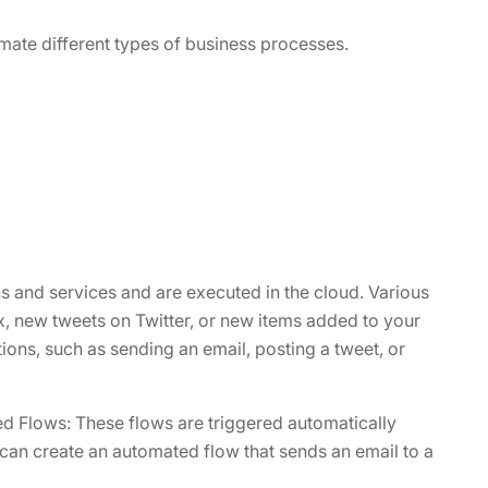
ate different types of business processes.
s and services and are executed in the cloud. Various
x, new tweets on Twitter, or new items added to your
ions, such as sending an email, posting a tweet, or
d Flows: These flows are triggered automatically
can create an automated flow that sends an email to a