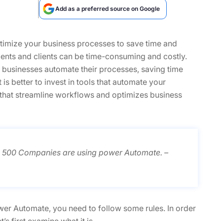
Add as a preferred source on Google
optimize your business processes to save time and
nts and clients can be time-consuming and costly.
elp businesses automate their processes, saving time
is better to invest in tools that automate your
 that streamline workflows and optimizes business
e 500 Companies are using power Automate. –
r Automate, you need to follow some rules. In order
s first examine what it is.