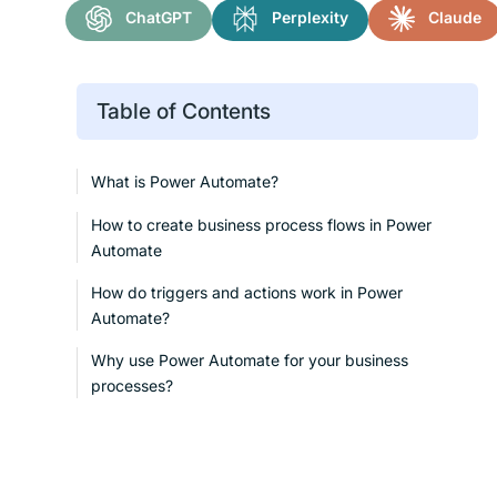
ChatGPT
Perplexity
Claude
Table of Contents
What is Power Automate?
How to create business process flows in Power
Automate
How do triggers and actions work in Power
Automate?
Why use Power Automate for your business
processes?