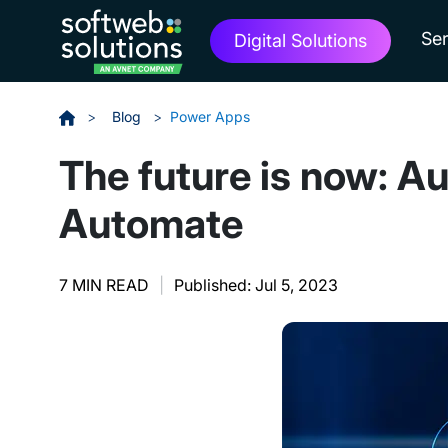
Ser
Digital Solutions
>
Blog
>
Power Apps
The future is now: A
Automate
7 MIN READ
|
Published: Jul 5, 2023