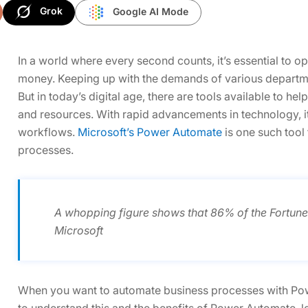
Grok
Google AI Mode
In a world where every second counts, it’s essential to 
money. Keeping up with the demands of various departme
But in today’s digital age, there are tools available to h
and resources. With rapid advancements in technology, it 
workflows.
Microsoft’s Power Automate
is one such tool
processes.
A whopping figure shows that 86% of the Fortun
Microsoft
When you want to automate business processes with Powe
to understand this and the benefits of Power Automate, let’