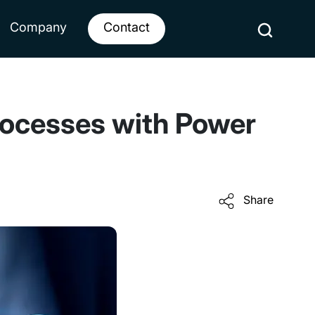
Company
Contact
rocesses with Power
Share