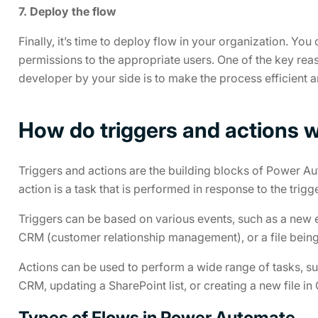
7. Deploy the flow
Finally, it’s time to deploy flow in your organization. You
permissions to the appropriate users. One of the key rea
developer by your side is to make the process efficient a
How do triggers and actions 
Triggers and actions are the building blocks of Power Auto
action is a task that is performed in response to the trigge
Triggers can be based on various events, such as a new e
CRM (customer relationship management), or a file bein
Actions can be used to perform a wide range of tasks, su
CRM, updating a SharePoint list, or creating a new file in
Types of Flows in Power Automate