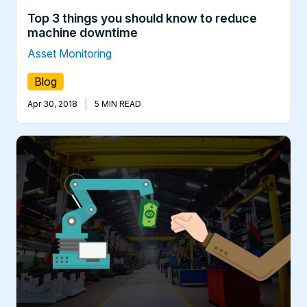
Top 3 things you should know to reduce
machine downtime
Asset Monitoring
Blog
|
Apr 30, 2018
5 MIN READ