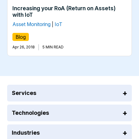
Increasing your RoA (Return on Assets)
with IoT
Asset Monitoring
|
IoT
Blog
|
Apr 26, 2018
5 MIN READ
Services
Technologies
Industries