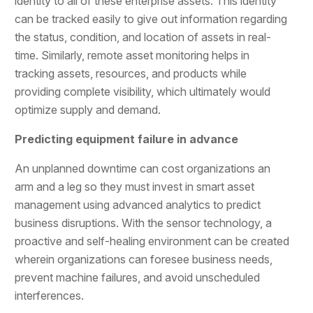
identity to all of these enterprise assets. This identity
can be tracked easily to give out information regarding
the status, condition, and location of assets in real-
time. Similarly, remote asset monitoring helps in
tracking assets, resources, and products while
providing complete visibility, which ultimately would
optimize supply and demand.
Predicting equipment failure in advance
An unplanned downtime can cost organizations an
arm and a leg so they must invest in smart asset
management using advanced analytics to predict
business disruptions. With the sensor technology, a
proactive and self-healing environment can be created
wherein organizations can foresee business needs,
prevent machine failures, and avoid unscheduled
interferences.