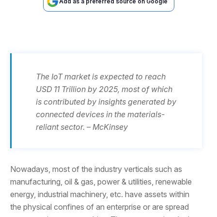
Add as a preferred source on Google
The IoT market is expected to reach
USD 11 Trillion by 2025, most of which
is contributed by insights generated by
connected devices in the materials-
reliant sector. – McKinsey
Nowadays, most of the industry verticals such as
manufacturing, oil & gas, power & utilities, renewable
energy, industrial machinery, etc. have assets within
the physical confines of an enterprise or are spread