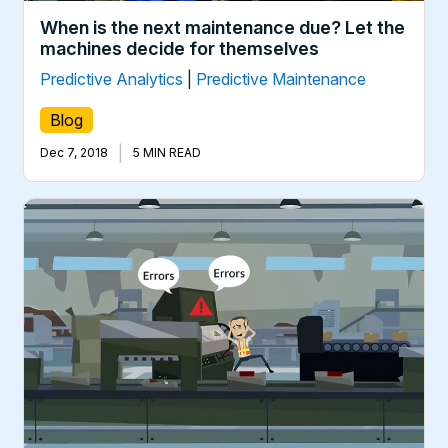
When is the next maintenance due? Let the
machines decide for themselves
Predictive Analytics
|
Predictive Maintenance
Blog
|
Dec 7, 2018
5 MIN READ