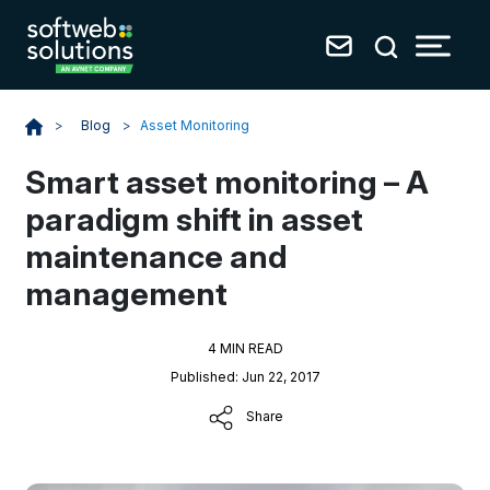
Blog
>
Asset Monitoring
>
Smart asset monitoring – A
paradigm shift in asset
maintenance and
management
4 MIN READ
Published: Jun 22, 2017
Share