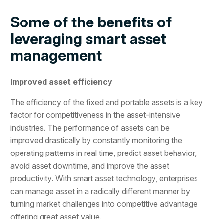
Some of the benefits of
leveraging smart asset
management
Improved asset efficiency
The efficiency of the fixed and portable assets is a key
factor for competitiveness in the asset-intensive
industries. The performance of assets can be
improved drastically by constantly monitoring the
operating patterns in real time, predict asset behavior,
avoid asset downtime, and improve the asset
productivity. With smart asset technology, enterprises
can manage asset in a radically different manner by
turning market challenges into competitive advantage
offering great asset value.