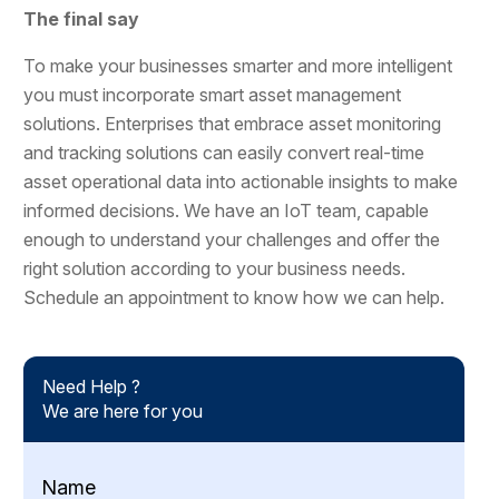
The final say
To make your businesses smarter and more intelligent
you must incorporate smart asset management
solutions. Enterprises that embrace asset monitoring
and tracking solutions can easily convert real-time
asset operational data into actionable insights to make
informed decisions. We have an IoT team, capable
enough to understand your challenges and offer the
right solution according to your business needs.
Schedule an appointment to know how we can help.
Need Help ?
We are here for you