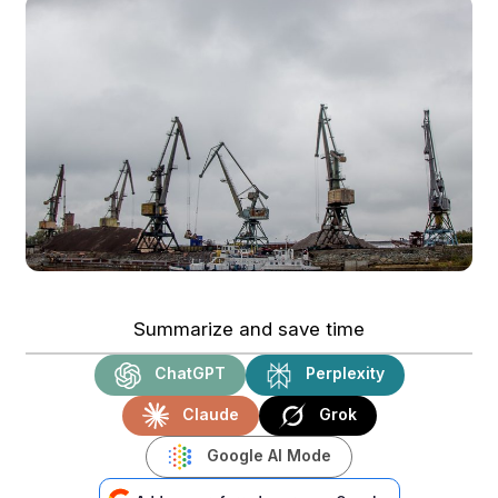
Summarize and save time
ChatGPT
Perplexity
Claude
Grok
Google AI Mode