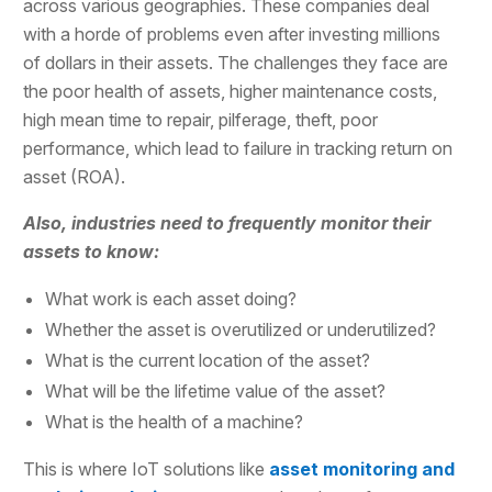
across various geographies. These companies deal
with a horde of problems even after investing millions
of dollars in their assets. The challenges they face are
the poor health of assets, higher maintenance costs,
high mean time to repair, pilferage, theft, poor
performance, which lead to failure in tracking return on
asset (ROA).
Also, industries need to frequently monitor their
assets to know:
What work is each asset doing?
Whether the asset is overutilized or underutilized?
What is the current location of the asset?
What will be the lifetime value of the asset?
What is the health of a machine?
This is where IoT solutions like
asset monitoring and