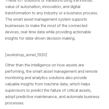
These IoT solutions or variations bring the intrinsic
value of automation, innovation, and digital
transformation to any industry or a business process.
The smart asset management system supports
businesses to make the most of the connected
devices, real-time data while providing actionable
insights for data-driven decision making.
[workshop_avnet_1920]
Other than the intelligence on how assets are
performing, the smart asset management and remote
monitoring and analytics solutions also provide
valuable insights from machine data, which helps
supervisors to predict the failure of critical assets,
adopt predictive maintenance, and automate business
processes.