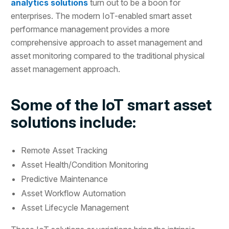
analytics solutions
turn out to be a boon for
enterprises. The modern IoT-enabled smart asset
performance management provides a more
comprehensive approach to asset management and
asset monitoring compared to the traditional physical
asset management approach.
Some of the IoT smart asset
solutions include:
Remote Asset Tracking
Asset Health/Condition Monitoring
Predictive Maintenance
Asset Workflow Automation
Asset Lifecycle Management