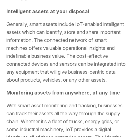
Intelligent assets at your disposal
Generally, smart assets include IoT-enabled intelligent
assets which can identify, store and share important
information. The connected network of smart
machines offers valuable operational insights and
indefinable business value. The cost-effective
connected devices and sensors can be integrated into
any equipment that will give business-centric data
about products, vehicles, or any other assets.
Monitoring assets from anywhere, at any time
With smart asset monitoring and tracking, businesses
can track their assets all the way through the supply
chain. Whether it’s a fleet of trucks, energy grids, or
some industrial machinery, IoT provides a digital