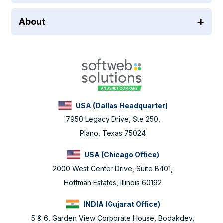
About
USA (Dallas Headquarter)
7950 Legacy Drive, Ste 250,
Plano, Texas 75024
USA (Chicago Office)
2000 West Center Drive, Suite B401,
Hoffman Estates, Illinois 60192
INDIA (Gujarat Office)
5 & 6, Garden View Corporate House, Bodakdev,