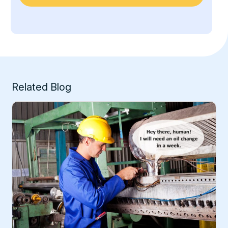
Related Blog