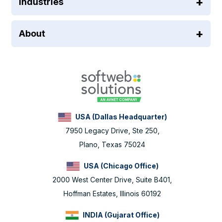
Industries
About
USA (Dallas Headquarter)
7950 Legacy Drive, Ste 250,
Plano, Texas 75024
USA (Chicago Office)
2000 West Center Drive, Suite B401,
Hoffman Estates, Illinois 60192
INDIA (Gujarat Office)