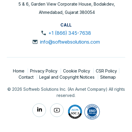
5 & 6, Garden View Corporate House, Bodakdev,
Ahmedabad, Gujarat 380054
CALL
+1 (866) 345-7638
info@softwebsolutions.com
Home
Privacy Policy
Cookie Policy
CSR Policy
Contact
Legal and Copyright Notices
Sitemap
© 2026 Softweb Solutions Inc. (An Avnet Company) All rights
reserved.