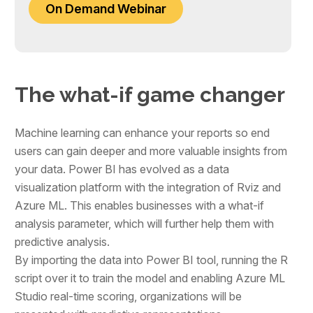
On Demand Webinar
The what-if game changer
Machine learning can enhance your reports so end
users can gain deeper and more valuable insights from
your data. Power BI has evolved as a data
visualization platform with the integration of Rviz and
Azure ML. This enables businesses with a what-if
analysis parameter, which will further help them with
predictive analysis.
By importing the data into Power BI tool, running the R
script over it to train the model and enabling Azure ML
Studio real-time scoring, organizations will be