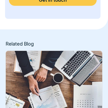
Related Blog