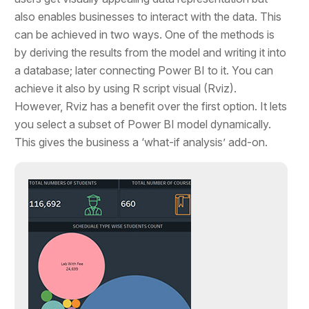
also enables businesses to interact with the data. This
can be achieved in two ways. One of the methods is
by deriving the results from the model and writing it into
a database; later connecting Power BI to it. You can
achieve it also by using R script visual (Rviz).
However, Rviz has a benefit over the first option. It lets
you select a subset of Power BI model dynamically.
This gives the business a ‘what-if analysis’ add-on.