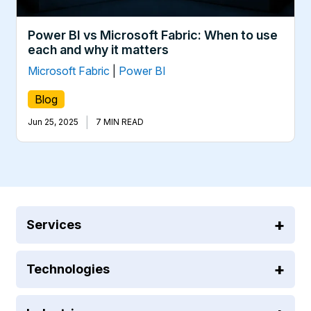
Power BI vs Microsoft Fabric: When to use
each and why it matters
Microsoft Fabric
|
Power BI
Blog
|
Jun 25, 2025
7 MIN READ
Services
Technologies