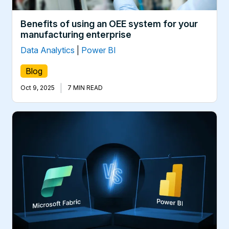
Benefits of using an OEE system for your
manufacturing enterprise
Data Analytics
|
Power BI
Blog
|
Oct 9, 2025
7 MIN READ