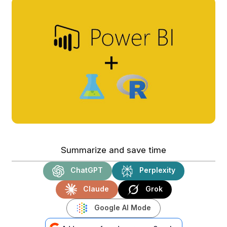
Summarize and save time
ChatGPT
Perplexity
Claude
Grok
Google AI Mode