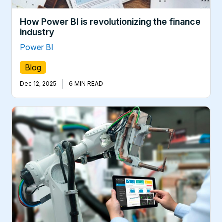
How Power BI is revolutionizing the finance
industry
Power BI
Blog
|
Dec 12, 2025
6 MIN READ