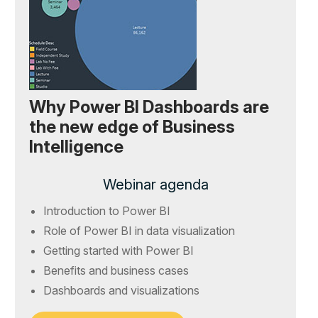
Why Power BI Dashboards are
the new edge of Business
Intelligence
Webinar agenda
Introduction to Power BI
Role of Power BI in data visualization
Getting started with Power BI
Benefits and business cases
Dashboards and visualizations