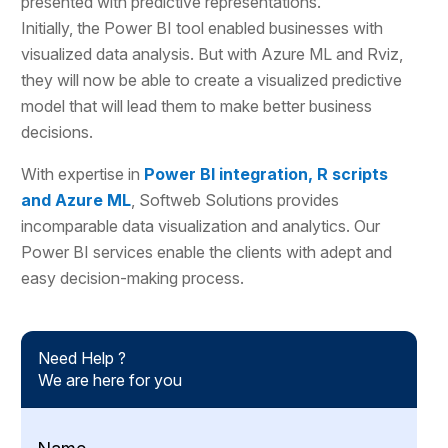
presented with predictive representations.
Initially, the Power BI tool enabled businesses with
visualized data analysis. But with Azure ML and Rviz,
they will now be able to create a visualized predictive
model that will lead them to make better business
decisions.
With expertise in
Power BI integration, R scripts
and Azure ML
, Softweb Solutions provides
incomparable data visualization and analytics. Our
Power BI services enable the clients with adept and
easy decision-making process.
Need Help ?
We are here for you