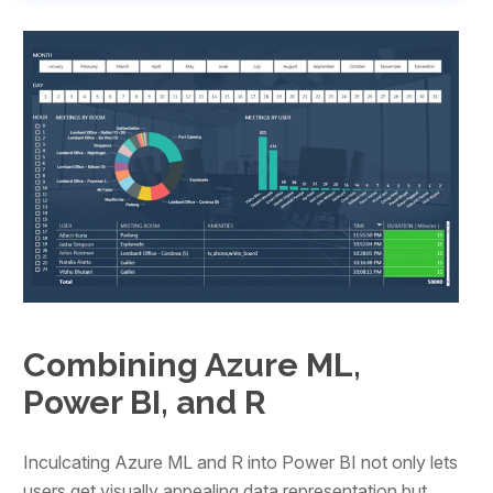
Combining Azure ML,
Power BI, and R
Inculcating Azure ML and R into Power BI not only lets
users get visually appealing data representation but