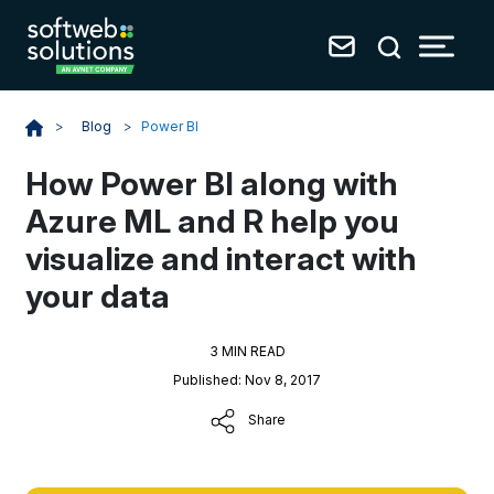
Blog
>
Power BI
>
How Power BI along with
Azure ML and R help you
visualize and interact with
your data
3 MIN READ
Published: Nov 8, 2017
Share