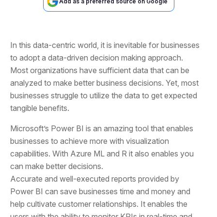
Add as a preferred source on Google
In this data-centric world, it is inevitable for businesses
to adopt a data-driven decision making approach.
Most organizations have sufficient data that can be
analyzed to make better business decisions. Yet, most
businesses struggle to utilize the data to get expected
tangible benefits.
Microsoft’s Power BI is an amazing tool that enables
businesses to achieve more with visualization
capabilities. With Azure ML and R it also enables you
can make better decisions.
Accurate and well-executed reports provided by
Power BI can save businesses time and money and
help cultivate customer relationships. It enables the
users with the ability to monitor KPIs in real-time and