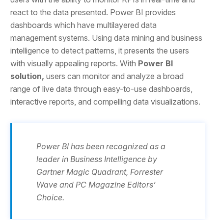
react to the data presented. Power BI provides
dashboards which have multilayered data
management systems. Using data mining and business
intelligence to detect patterns, it presents the users
with visually appealing reports. With
Power BI
solution,
users can monitor and analyze a broad
range of live data through easy-to-use dashboards,
interactive reports, and compelling data visualizations.
Power BI has been recognized as a
leader in Business Intelligence by
Gartner Magic Quadrant, Forrester
Wave and PC Magazine Editors’
Choice.