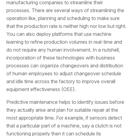
manufacturing companies to streamline their
processes. There are several ways of streamlining the
operation like, planning and scheduling to make sure
that the production rate is neither high nor low but right.
You can also deploy platforms that use machine
learning to refine production volumes in real-time and
do not require any human involvement. In a nutshell,
incorporation of these technologies with business
processes can organize changeovers and distribution
of human employees to adjust changeover schedule
and idle time across the factory to improve overall
equipment effectiveness (OEE).
Predictive maintenance helps to identify issues before
they actually arise and plan for suitable repair at the
most appropriate time. For example, if sensors detect
that a particular part of a machine, say a clutch is not
functioning properly then it can schedule its