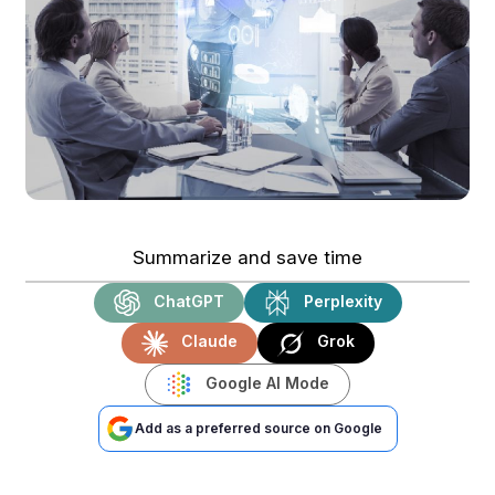
Summarize and save time
ChatGPT
Perplexity
Claude
Grok
Google AI Mode
Add as a preferred source on Google