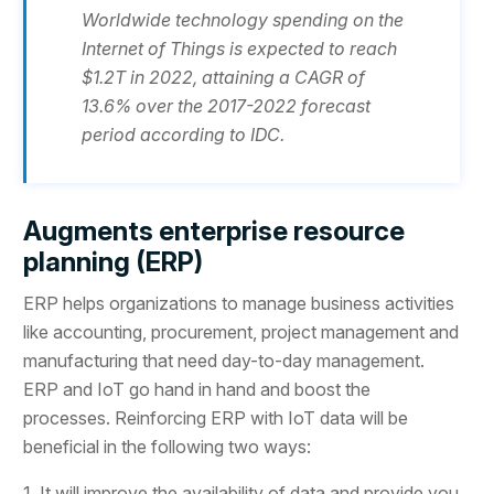
Worldwide technology spending on the
Internet of Things is expected to reach
$1.2T in 2022, attaining a CAGR of
13.6% over the 2017-2022 forecast
period according to IDC.
Augments enterprise resource
planning (ERP)
ERP helps organizations to manage business activities
like accounting, procurement, project management and
manufacturing that need day-to-day management.
ERP and IoT go hand in hand and boost the
processes. Reinforcing ERP with IoT data will be
beneficial in the following two ways:
1. It will improve the availability of data and provide you