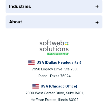
Industries
About
USA (Dallas Headquarter)
7950 Legacy Drive, Ste 250,
Plano, Texas 75024
USA (Chicago Office)
2000 West Center Drive, Suite B401,
Hoffman Estates, Illinois 60192