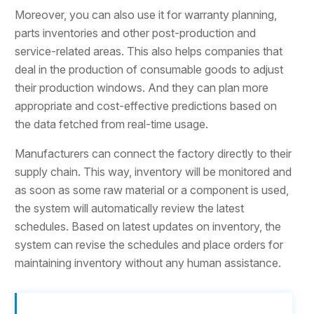
Moreover, you can also use it for warranty planning,
parts inventories and other post-production and
service-related areas. This also helps companies that
deal in the production of consumable goods to adjust
their production windows. And they can plan more
appropriate and cost-effective predictions based on
the data fetched from real-time usage.
Manufacturers can connect the factory directly to their
supply chain. This way, inventory will be monitored and
as soon as some raw material or a component is used,
the system will automatically review the latest
schedules. Based on latest updates on inventory, the
system can revise the schedules and place orders for
maintaining inventory without any human assistance.