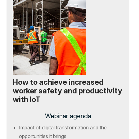
How to achieve increased
worker safety and productivity
with IoT
Webinar agenda
Impact of digital transformation and the
opportunities it brings