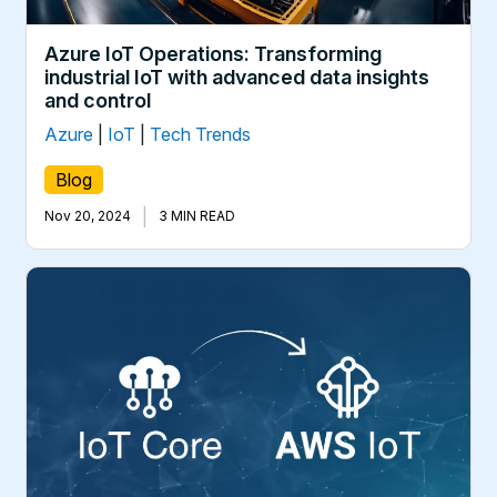
Azure IoT Operations: Transforming
industrial IoT with advanced data insights
and control
Azure
|
IoT
|
Tech Trends
Blog
|
Nov 20, 2024
3 MIN READ