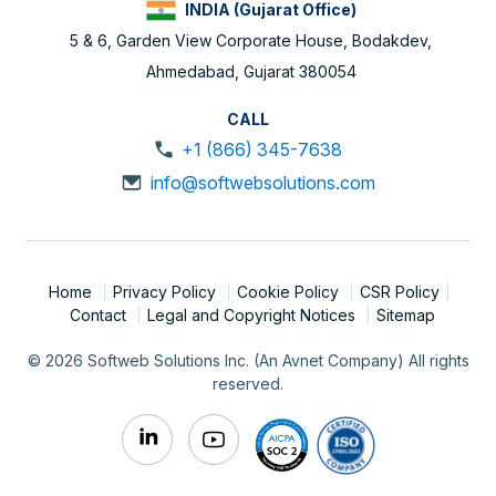
INDIA (Gujarat Office)
5 & 6, Garden View Corporate House, Bodakdev,
Ahmedabad, Gujarat 380054
CALL
+1 (866) 345-7638
info@softwebsolutions.com
Home
Privacy Policy
Cookie Policy
CSR Policy
Contact
Legal and Copyright Notices
Sitemap
© 2026 Softweb Solutions Inc. (An Avnet Company) All rights
reserved.