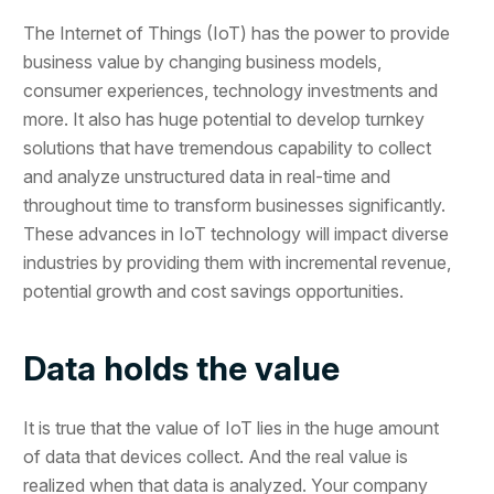
The Internet of Things (IoT) has the power to provide
business value by changing business models,
consumer experiences, technology investments and
more. It also has huge potential to develop turnkey
solutions that have tremendous capability to collect
and analyze unstructured data in real-time and
throughout time to transform businesses significantly.
These advances in IoT technology will impact diverse
industries by providing them with incremental revenue,
potential growth and cost savings opportunities.
Data holds the value
It is true that the value of IoT lies in the huge amount
of data that devices collect. And the real value is
realized when that data is analyzed. Your company