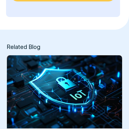
Related Blog