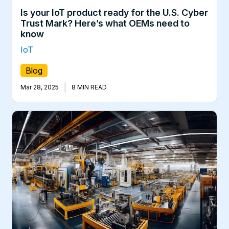
Is your IoT product ready for the U.S. Cyber
Trust Mark? Here’s what OEMs need to
know
IoT
Blog
|
Mar 28, 2025
8 MIN READ