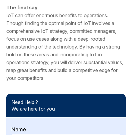
The final say
IoT can offer enormous benefits to operations.
Though finding the optimal point of IoT involves a
comprehensive IoT strategy, committed managers,
focus on use cases along with a deep-rooted
understanding of the technology. By having a strong
hold on these areas and incorporating IoT in
operations strategy, you will deliver substantial values,
reap great benefits and build a competitive edge for
your competitors.
Need Help ?
We are here for you