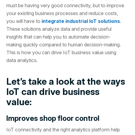
must be having very good connectivity, but to improve
your existing business processes and reduce costs,
you will have to
integrate industrial IoT solutions
.
These solutions analyze data and provide useful
insights that can help you to automate decision-
making quickly compared to human decision-making.
This is how you can drive IoT business value using
data analytics.
Let’s take a look at the ways
IoT can drive business
value:
Improves shop floor control
IoT connectivity and the right analytics platform help