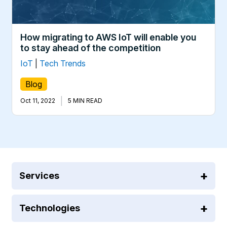
How migrating to AWS IoT will enable you
to stay ahead of the competition
IoT
|
Tech Trends
Blog
|
Oct 11, 2022
5 MIN READ
Services
Technologies