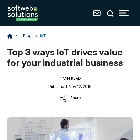
Blog
>
IoT
>
Top 3 ways IoT drives value
for your industrial business
4 MIN READ
Published: Nov 12, 2019
Share