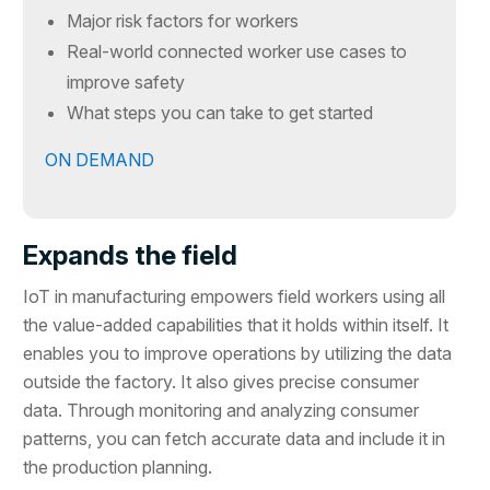
Major risk factors for workers
Real-world connected worker use cases to
improve safety
What steps you can take to get started
ON DEMAND
Expands the field
IoT in manufacturing empowers field workers using all
the value-added capabilities that it holds within itself. It
enables you to improve operations by utilizing the data
outside the factory. It also gives precise consumer
data. Through monitoring and analyzing consumer
patterns, you can fetch accurate data and include it in
the production planning.