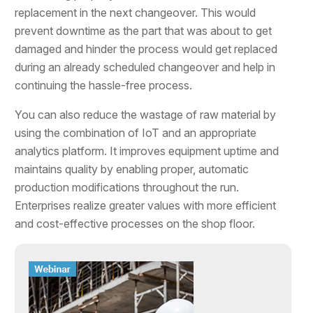
replacement in the next changeover. This would
prevent downtime as the part that was about to get
damaged and hinder the process would get replaced
during an already scheduled changeover and help in
continuing the hassle-free process.
You can also reduce the wastage of raw material by
using the combination of IoT and an appropriate
analytics platform. It improves equipment uptime and
maintains quality by enabling proper, automatic
production modifications throughout the run.
Enterprises realize greater values with more efficient
and cost-effective processes on the shop floor.