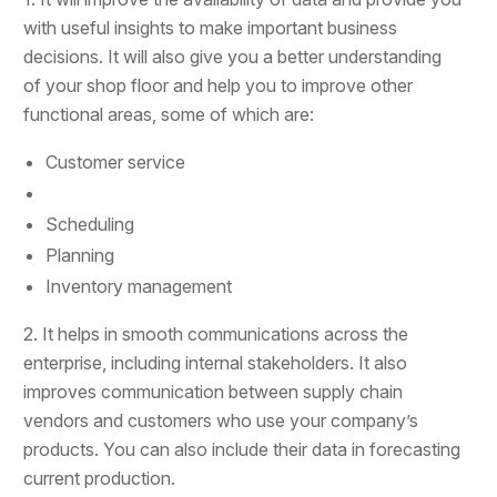
with useful insights to make important business
decisions. It will also give you a better understanding
of your shop floor and help you to improve other
functional areas, some of which are:
Customer service
Scheduling
Planning
Inventory management
2. It helps in smooth communications across the
enterprise, including internal stakeholders. It also
improves communication between supply chain
vendors and customers who use your company’s
products. You can also include their data in forecasting
current production.