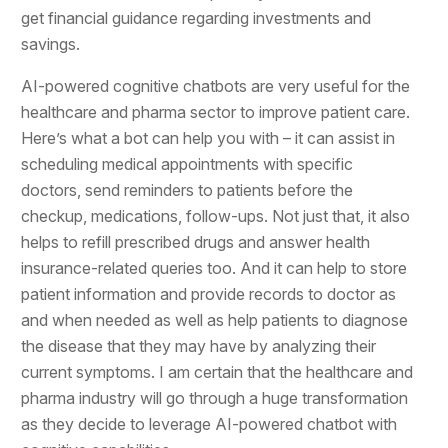
get financial guidance regarding investments and
savings.
AI-powered cognitive chatbots are very useful for the
healthcare and pharma sector to improve patient care.
Here’s what a bot can help you with – it can assist in
scheduling medical appointments with specific
doctors, send reminders to patients before the
checkup, medications, follow-ups. Not just that, it also
helps to refill prescribed drugs and answer health
insurance-related queries too. And it can help to store
patient information and provide records to doctor as
and when needed as well as help patients to diagnose
the disease that they may have by analyzing their
current symptoms. I am certain that the healthcare and
pharma industry will go through a huge transformation
as they decide to leverage AI-powered chatbot with