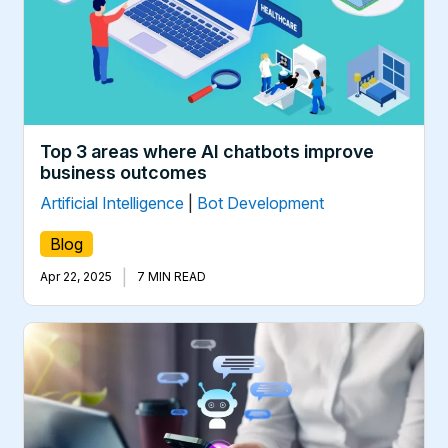
Top 3 areas where AI chatbots improve
business outcomes
Artificial Intelligence
|
Bot Development
Blog
|
Apr 22, 2025
7 MIN READ