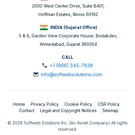
2000 West Center Drive, Suite B401,
Hoffman Estates, Illinois 60192
INDIA (Gujarat Office)
5 & 6, Garden View Corporate House, Bodakdev,
Ahmedabad, Gujarat 380054
CALL
+1 (866) 345-7638
info@softwebsolutions.com
Home
Privacy Policy
Cookie Policy
CSR Policy
Contact
Legal and Copyright Notices
Sitemap
© 2026 Softweb Solutions Inc. (An Avnet Company) All rights
reserved.