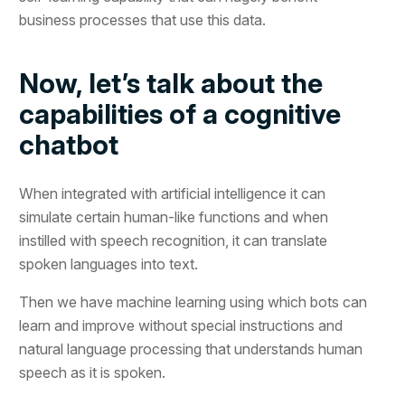
business processes that use this data.
Now, let’s talk about the
capabilities of a cognitive
chatbot
When integrated with artificial intelligence it can
simulate certain human-like functions and when
instilled with speech recognition, it can translate
spoken languages into text.
Then we have machine learning using which bots can
learn and improve without special instructions and
natural language processing that understands human
speech as it is spoken.