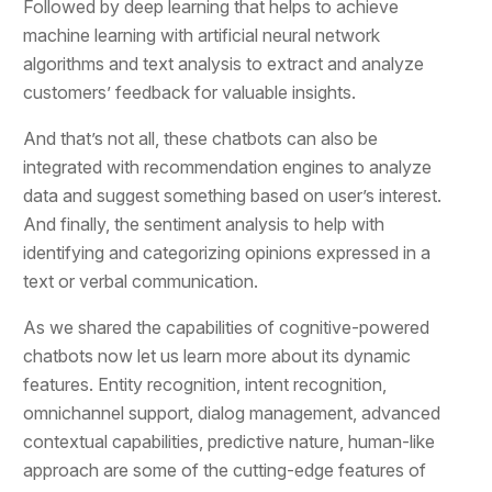
Followed by deep learning that helps to achieve
machine learning with artificial neural network
algorithms and text analysis to extract and analyze
customers’ feedback for valuable insights.
And that’s not all, these chatbots can also be
integrated with recommendation engines to analyze
data and suggest something based on user’s interest.
And finally, the sentiment analysis to help with
identifying and categorizing opinions expressed in a
text or verbal communication.
As we shared the capabilities of cognitive-powered
chatbots now let us learn more about its dynamic
features. Entity recognition, intent recognition,
omnichannel support, dialog management, advanced
contextual capabilities, predictive nature, human-like
approach are some of the cutting-edge features of