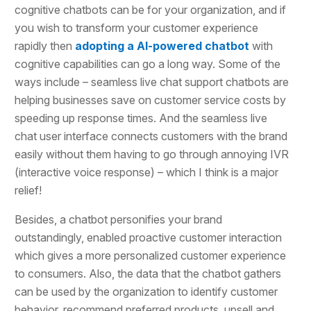
cognitive chatbots can be for your organization, and if
you wish to transform your customer experience
rapidly then
adopting a AI-powered chatbot
with
cognitive capabilities can go a long way. Some of the
ways include – seamless live chat support chatbots are
helping businesses save on customer service costs by
speeding up response times. And the seamless live
chat user interface connects customers with the brand
easily without them having to go through annoying IVR
(interactive voice response) – which I think is a major
relief!
Besides, a chatbot personifies your brand
outstandingly, enabled proactive customer interaction
which gives a more personalized customer experience
to consumers. Also, the data that the chatbot gathers
can be used by the organization to identify customer
behavior, recommend preferred products, upsell and