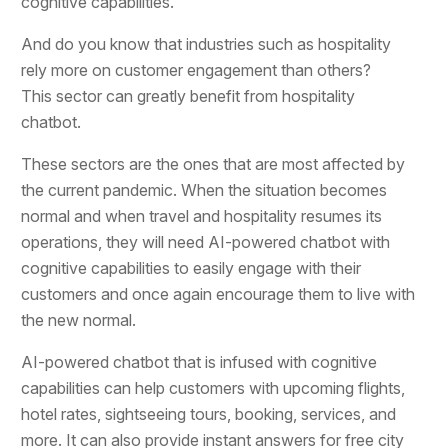
cognitive capabilities.
And do you know that industries such as hospitality
rely more on customer engagement than others?
This sector can greatly benefit from hospitality
chatbot.
These sectors are the ones that are most affected by
the current pandemic. When the situation becomes
normal and when travel and hospitality resumes its
operations, they will need AI-powered chatbot with
cognitive capabilities to easily engage with their
customers and once again encourage them to live with
the new normal.
AI-powered chatbot that is infused with cognitive
capabilities can help customers with upcoming flights,
hotel rates, sightseeing tours, booking, services, and
more. It can also provide instant answers for free city