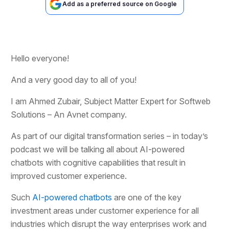
Add as a preferred source on Google
Hello everyone!
And a very good day to all of you!
I am Ahmed Zubair, Subject Matter Expert for Softweb
Solutions – An Avnet company.
As part of our digital transformation series – in today’s
podcast we will be talking all about AI-powered
chatbots with cognitive capabilities that result in
improved customer experience.
Such
AI-powered chatbots
are one of the key
investment areas under customer experience for all
industries which disrupt the way enterprises work and