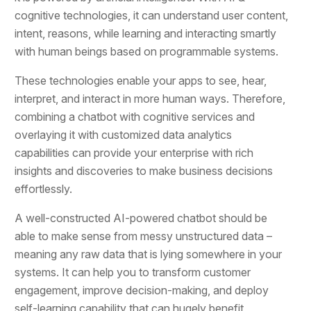
cognitive technologies, it can understand user content,
intent, reasons, while learning and interacting smartly
with human beings based on programmable systems.
These technologies enable your apps to see, hear,
interpret, and interact in more human ways. Therefore,
combining a chatbot with cognitive services and
overlaying it with customized data analytics
capabilities can provide your enterprise with rich
insights and discoveries to make business decisions
effortlessly.
A well-constructed AI-powered chatbot should be
able to make sense from messy unstructured data –
meaning any raw data that is lying somewhere in your
systems. It can help you to transform customer
engagement, improve decision-making, and deploy
self-learning capability that can hugely benefit