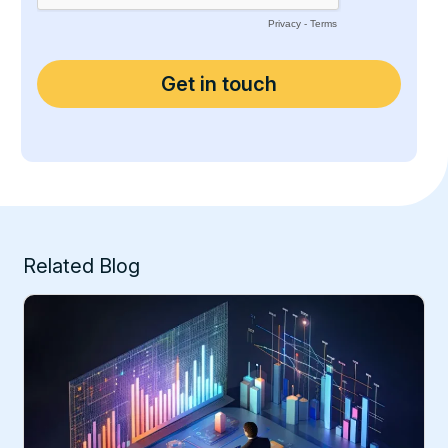
Related Blog