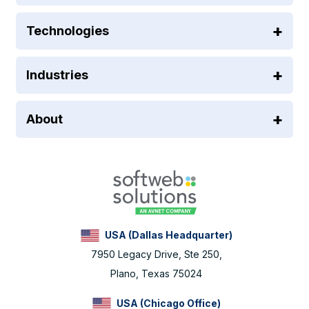
Technologies
Industries
About
USA (Dallas Headquarter)
7950 Legacy Drive, Ste 250,
Plano, Texas 75024
USA (Chicago Office)