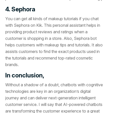
4. Sephora
You can get all kinds of makeup tutorials if you chat
with Sephora on Kik. This personal assistant helps in
providing product reviews and ratings when a
customer is shopping in a store. Also, Sephora bot
helps customers with makeup tips and tutorials. It also
assists customers to find the exact products used in
the tutorials and recommend top-rated cosmetic
brands.
In conclusion,
Without a shadow of a doubt, chatbots with cognitive
technologies are key in an organization’s digital
journey and can deliver next-generation intelligent
customer service. I will say that AI-powered chatbots
are transforming the customer experience to a great