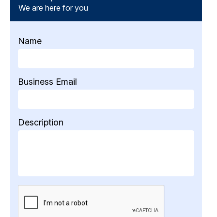
We are here for you