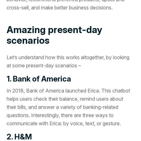
cross-sell, and make better business decisions.
Amazing present-day
scenarios
Let’s understand how this works altogether, by looking
at some present-day scenarios –
1. Bank of America
In 2018, Bank of America launched Erica. This chatbot
helps users check their balance, remind users about
their bills, and answer a variety of banking-related
questions. Interestingly, there are three ways to
communicate with Erica: by voice, text, or gesture.
2. H&M