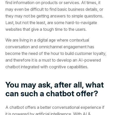
find information on products or services. At times, it
may even be difficult to find basic business details, or
they may not be getting answers to simple questions.
Last, but not the least, are some hard-to-navigate
websites that give a tough time to the users.
We are living in a digital age where contextual
conversation and omnichannel engagement has
become the need of the hour to build customer loyalty,
and therefore it is a must to develop an AI-powered
chatbot integrated with cognitive capabilities.
You may ask, after all, what
can such a chatbot offer?
A chatbot offers a better conversational experience if
it is powered by artificial intelligence. With AI &