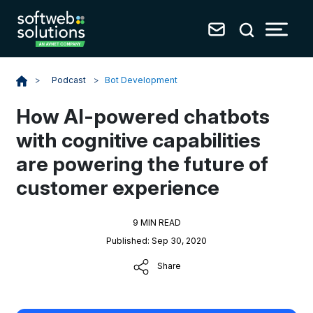
Podcast
>
Bot Development
>
How AI-powered chatbots
with cognitive capabilities
are powering the future of
customer experience
9 MIN READ
Published: Sep 30, 2020
Share