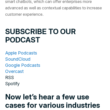
smart chatbots, which can offer enterprises more
advanced as well as contextual capabilities to increase
customer experience.
SUBSCRIBE TO OUR
PODCAST
Apple Podcasts
SoundCloud
Google Podcasts
Overcast
RSS
Spotify
Now let’s hear a few use
cases for various industries