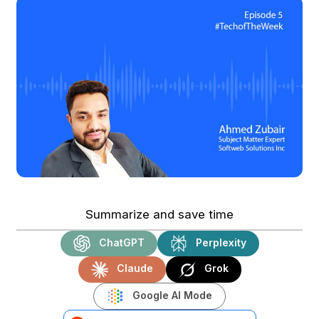
Summarize and save time
ChatGPT
Perplexity
Claude
Grok
Google AI Mode