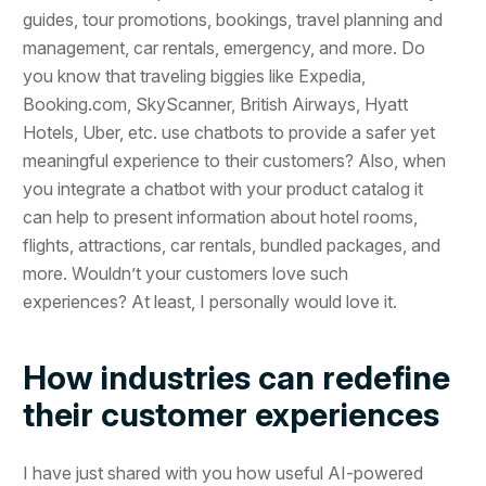
guides, tour promotions, bookings, travel planning and
management, car rentals, emergency, and more. Do
you know that traveling biggies like Expedia,
Booking.com, SkyScanner, British Airways, Hyatt
Hotels, Uber, etc. use chatbots to provide a safer yet
meaningful experience to their customers? Also, when
you integrate a chatbot with your product catalog it
can help to present information about hotel rooms,
flights, attractions, car rentals, bundled packages, and
more. Wouldn’t your customers love such
experiences? At least, I personally would love it.
How industries can redefine
their customer experiences
I have just shared with you how useful AI-powered