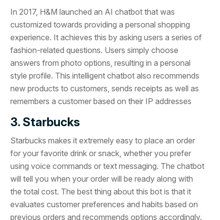
In 2017, H&M launched an AI chatbot that was
customized towards providing a personal shopping
experience. It achieves this by asking users a series of
fashion-related questions. Users simply choose
answers from photo options, resulting in a personal
style profile. This intelligent chatbot also recommends
new products to customers, sends receipts as well as
remembers a customer based on their IP addresses
3. Starbucks
Starbucks makes it extremely easy to place an order
for your favorite drink or snack, whether you prefer
using voice commands or text messaging. The chatbot
will tell you when your order will be ready along with
the total cost. The best thing about this bot is that it
evaluates customer preferences and habits based on
previous orders and recommends options accordingly.