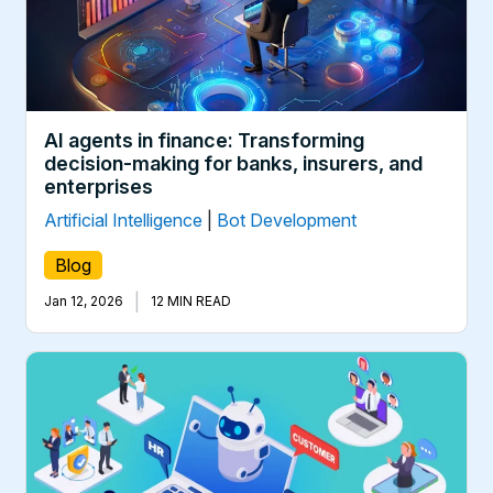
AI agents in finance: Transforming
decision-making for banks, insurers, and
enterprises
Artificial Intelligence
|
Bot Development
Blog
|
Jan 12, 2026
12 MIN READ