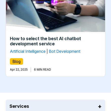
How to select the best AI chatbot
development service
Artificial Intelligence
|
Bot Development
Blog
|
Apr 22, 2025
6 MIN READ
Services