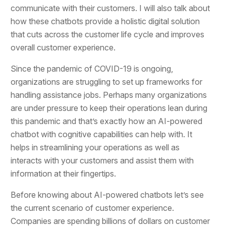
communicate with their customers. I will also talk about
how these chatbots provide a holistic digital solution
that cuts across the customer life cycle and improves
overall customer experience.
Since the pandemic of COVID-19 is ongoing,
organizations are struggling to set up frameworks for
handling assistance jobs. Perhaps many organizations
are under pressure to keep their operations lean during
this pandemic and that’s exactly how an AI-powered
chatbot with cognitive capabilities can help with. It
helps in streamlining your operations as well as
interacts with your customers and assist them with
information at their fingertips.
Before knowing about AI-powered chatbots let’s see
the current scenario of customer experience.
Companies are spending billions of dollars on customer