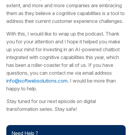
extent, and more and more companies are embracing
them as they believe a cognitive capabilities is a tool to
address their current customer experience challenges.
With this, I would like to wrap up the podcast. Thank
you for your attention and I hope it helped you make
up your mind for investing in an AI-powered chatbot
integrated with cognitive capabilities this year, which
has been a roller-coaster for all of us. If you have
questions, you can contact me via email address
info@softwebsolutions.com
. I would be more than
happy to help.
Stay tuned for our next episode on digital
transformation series. Stay safe!
Need Help ?