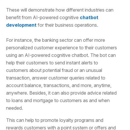
These will demonstrate how different industries can
benefit from AI-powered cognitive
chatbot
development
for their business operations.
For instance, the banking sector can offer more
personalized customer experience to their customers
using an AI-powered cognitive chatbot. The bot can
help their customers to send instant alerts to
customers about potential fraud or an unusual
transaction, answer customer queries related to
account balance, transactions, and more, anytime,
anywhere. Besides, it can also provide advice related
to loans and mortgage to customers as and when
needed.
This can help to promote loyalty programs and
rewards customers with a point system or offers and