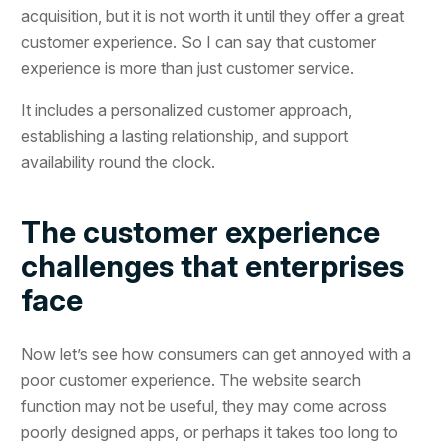
acquisition, but it is not worth it until they offer a great
customer experience. So I can say that customer
experience is more than just customer service.
It includes a personalized customer approach,
establishing a lasting relationship, and support
availability round the clock.
The customer experience
challenges that enterprises
face
Now let’s see how consumers can get annoyed with a
poor customer experience. The website search
function may not be useful, they may come across
poorly designed apps, or perhaps it takes too long to