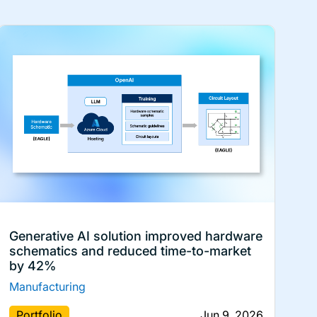
Generative AI solution improved hardware
schematics and reduced time-to-market
by 42%
Manufacturing
Portfolio
Jun 9, 2026