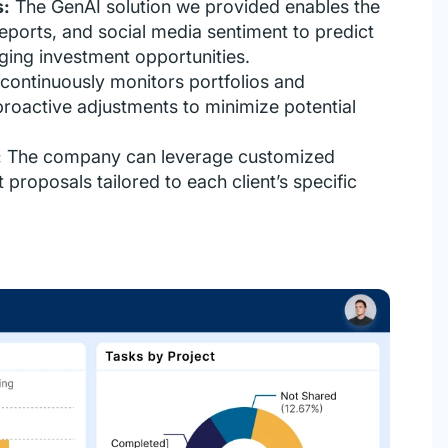
s:
The GenAI solution we provided enables the
ports, and social media sentiment to predict
ing investment opportunities.
 continuously monitors portfolios and
 proactive adjustments to minimize potential
:
The company can leverage customized
proposals tailored to each client’s specific