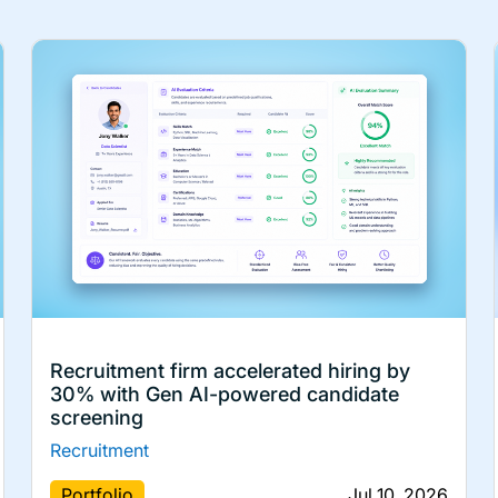
Recruitment firm accelerated hiring by
30% with Gen AI-powered candidate
screening
Recruitment
Portfolio
Jul 10, 2026