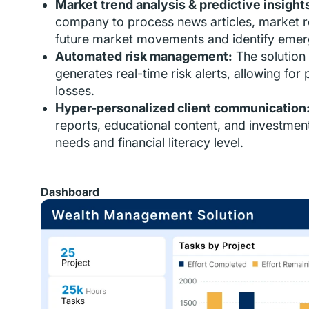
Market trend analysis & predictive insight
company to process news articles, market re
future market movements and identify emerg
Automated risk management:
The solution
generates real-time risk alerts, allowing for
losses.
Hyper-personalized client communication
reports, educational content, and investment 
needs and financial literacy level.
Dashboard