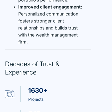
Improved client engagement:
Personalized communication
fosters stronger client
relationships and builds trust
with the wealth management
firm.
Decades of Trust &
Experience
1630+
Projects