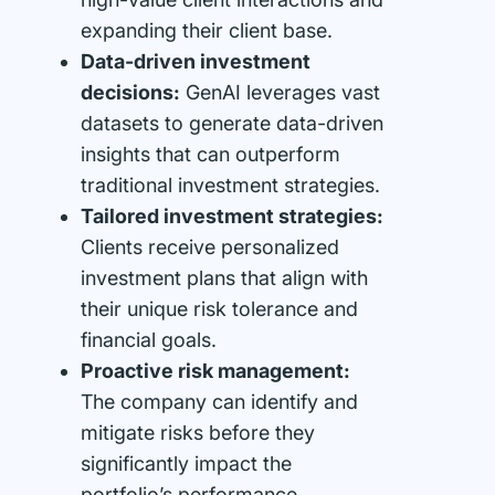
expanding their client base.
Data-driven investment
decisions:
GenAI leverages vast
datasets to generate data-driven
insights that can outperform
traditional investment strategies.
Tailored investment strategies:
Clients receive personalized
investment plans that align with
their unique risk tolerance and
financial goals.
Proactive risk management:
The company can identify and
mitigate risks before they
significantly impact the
portfolio’s performance.