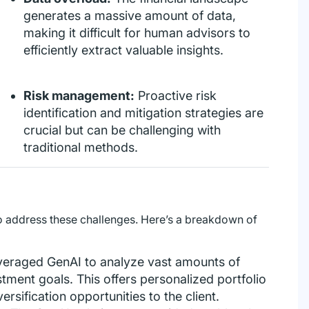
generates a massive amount of data,
making it difficult for human advisors to
efficiently extract valuable insights.
Risk management:
Proactive risk
identification and mitigation strategies are
crucial but can be challenging with
traditional methods.
 address these challenges. Here’s a breakdown of
veraged GenAI to analyze vast amounts of
estment goals. This offers personalized portfolio
rsification opportunities to the client.