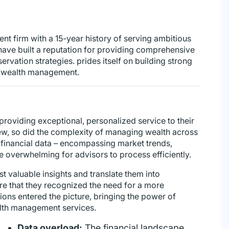
t firm with a 15-year history of serving ambitious
have built a reputation for providing comprehensive
ervation strategies. prides itself on building strong
to wealth management.
providing exceptional, personalized service to their
grew, so did the complexity of managing wealth across
 financial data – encompassing market trends,
overwhelming for advisors to process efficiently.
st valuable insights and translate them into
ture that they recognized the need for a more
ons entered the picture, bringing the power of
ealth management services.
Data overload:
The financial landscape