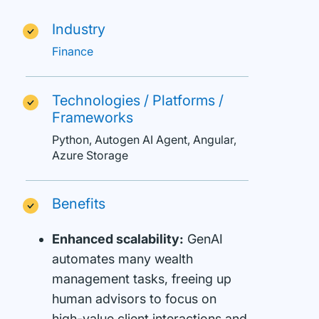
Industry
Finance
Technologies / Platforms /
Frameworks
Python, Autogen AI Agent, Angular,
Azure Storage
Benefits
Enhanced scalability:
GenAI
automates many wealth
management tasks, freeing up
human advisors to focus on
high-value client interactions and