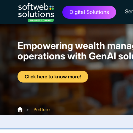
Ser
Digital Solutions
Empowering wealth man
operations with GenAI sol
Click here to know more!
>
Portfolio