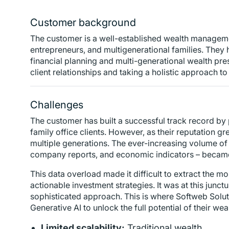
Customer background
The customer is a well-established wealth managemen
entrepreneurs, and multigenerational families. They 
financial planning and multi-generational wealth pres
client relationships and taking a holistic approach 
Challenges
The customer has built a successful track record by 
family office clients. However, as their reputation 
multiple generations. The ever-increasing volume of
company reports, and economic indicators – became 
This data overload made it difficult to extract the mo
actionable investment strategies. It was at this junc
sophisticated approach. This is where Softweb Soluti
Generative AI to unlock the full potential of their w
Limited scalability:
Traditional wealth