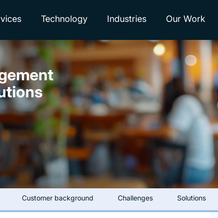
vices
Technology
Industries
Our Work
agement
utions
Customer background
Challenges
Solutions