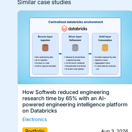
Similar case studies
How Softweb reduced engineering
research time by 65% with an AI-
powered engineering intelligence platform
on Databricks
Electronics
Portfolio
Aug 3, 2026