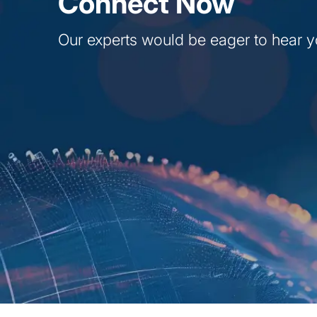
Connect Now
Our experts would be eager to hear y