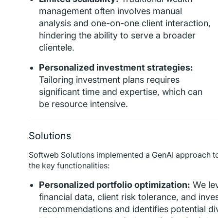
management often involves manual
analysis and one-on-one client interaction,
hindering the ability to serve a broader
clientele.
Personalized investment strategies:
Tailoring investment plans requires
significant time and expertise, which can
be resource intensive.
Solutions
Softweb Solutions implemented a GenAI approach to
the key functionalities:
Personalized portfolio optimization:
We le
financial data, client risk tolerance, and inv
recommendations and identifies potential dive