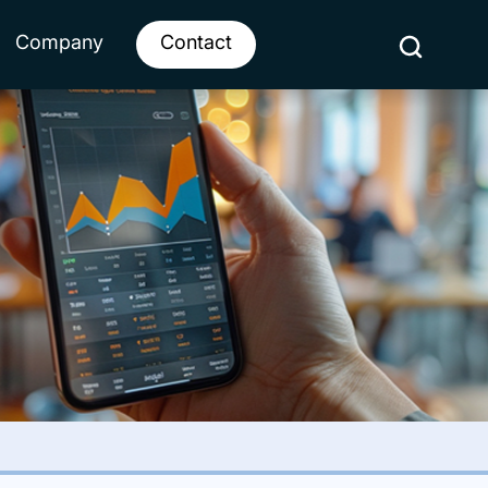
Company
Contact