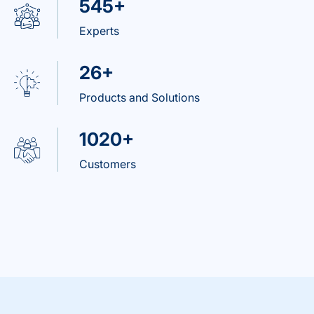
545+
Experts
26+
Products and Solutions
1020+
Customers