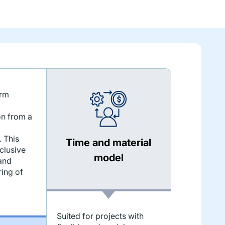
erm
on from a
 This
Time and material
clusive
model
and
ing of
Suited for projects with