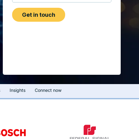
s
Insights
Connect now