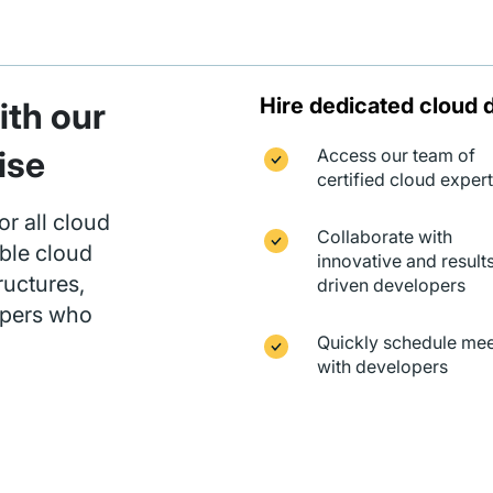
Hire dedicated cloud 
th our
ise
Access our team of
certified cloud exper
or all cloud
Collaborate with
ble cloud
innovative and result
ructures,
driven developers
opers who
Quickly schedule mee
with developers