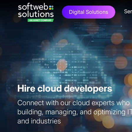
Ser
Digital Solutions
Hire cloud developers
Connect with our cloud experts who h
building, managing, and optimizing I
and industries