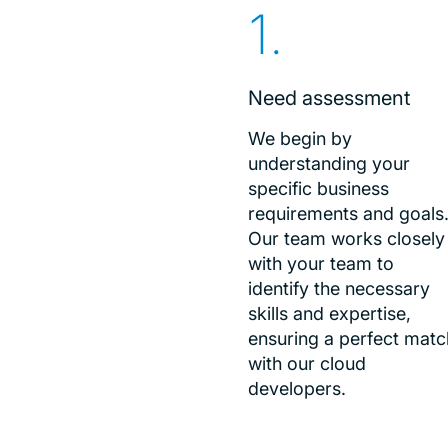
Need assessment
We begin by
understanding your
specific business
requirements and goals
Our team works closely
with your team to
identify the necessary
skills and expertise,
ensuring a perfect matc
with our cloud
developers.