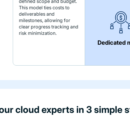
defined scope and budget.
This model ties costs to
deliverables and
milestones, allowing for
clear progress tracking and
risk minimization.
Dedicated 
 our cloud experts in 3 simple s