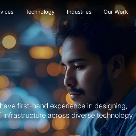
vices
Technology
Industries
Our Work
ave first-hand experience in designing,
T infrastructure across diverse technology