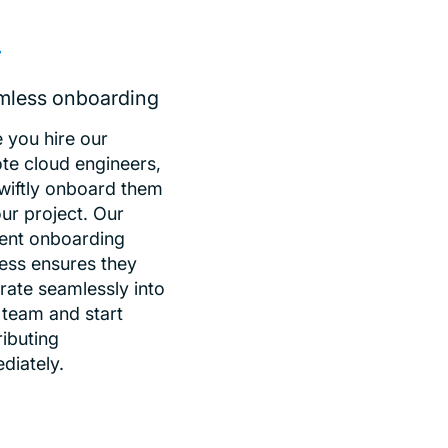
mless onboarding
 you hire our
te cloud engineers,
wiftly onboard them
ur project. Our
cient onboarding
ess ensures they
rate seamlessly into
 team and start
ributing
diately.