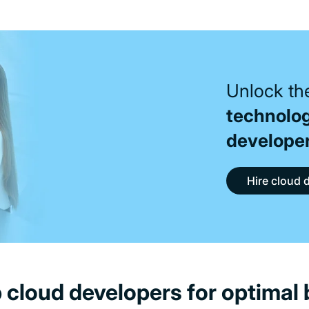
Unlock the
technolo
develope
Hire cloud 
p cloud developers for optimal 