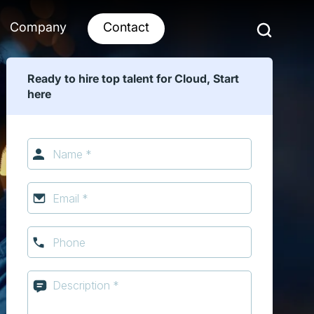
Company
Contact
Ready to hire top talent for Cloud, Start
here