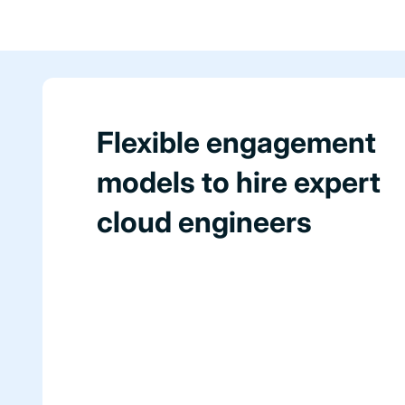
Flexible engagement
models to hire expert
cloud engineers