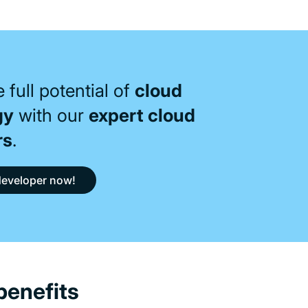
 full potential of
cloud
gy
with our
expert cloud
rs
.
developer now!
benefits