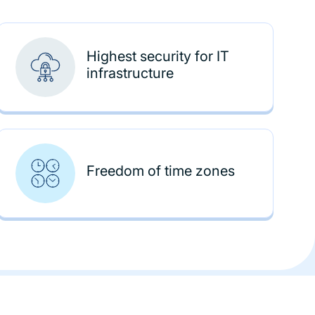
Highest security for IT
infrastructure
Freedom of time zones