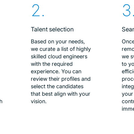
Talent selection
Sea
Based on your needs,
Once
we curate a list of highly
remo
skilled cloud engineers
we s
.
with the required
to yo
experience. You can
effi
review their profiles and
proc
select the candidates
integ
that best align with your
your
h
vision.
cont
imme