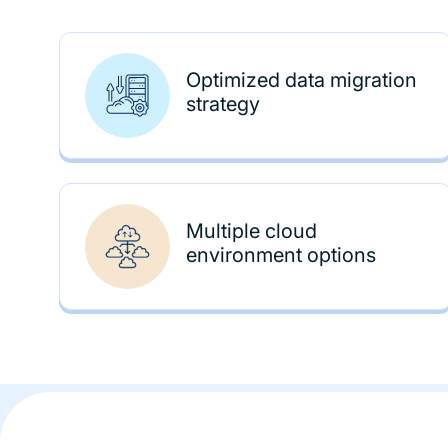
Optimized data migration
strategy
Multiple cloud
environment options