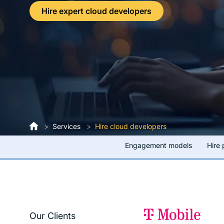
Hire expert cloud developers
>
Services
>
Hire cloud developers
Engagement models
Hire
Our Clients