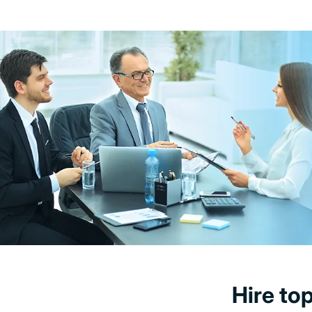
Hire to