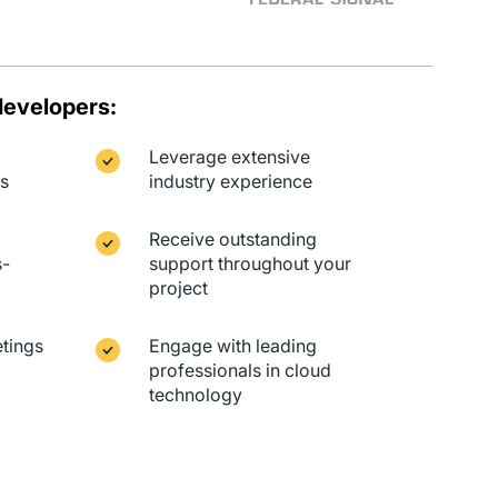
developers:
Leverage extensive
ts
industry experience
Receive outstanding
s-
support throughout your
project
tings
Engage with leading
professionals in cloud
technology