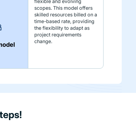
flexible and evolving
scopes. This model offers
skilled resources billed on a
time-based rate, providing
the flexibility to adapt as
project requirements
change.
model
teps!