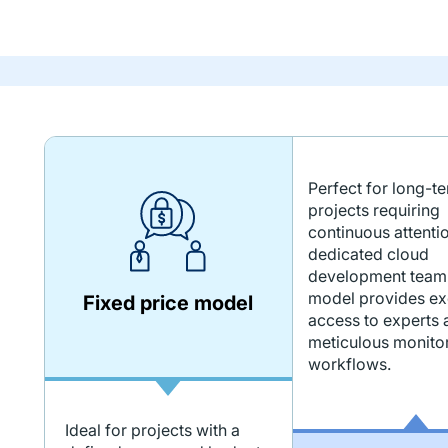
Perfect for long-t
projects requiring
continuous attenti
dedicated cloud
development team.
model provides ex
Fixed price model
access to experts 
meticulous monitor
workflows.
Ideal for projects with a