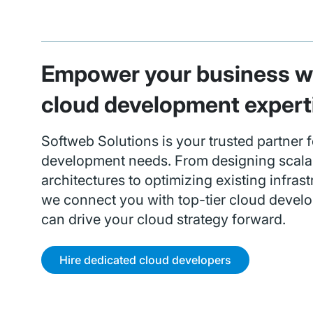
Empower your business wi
cloud development expert
Softweb Solutions is your trusted partner f
development needs. From designing scala
architectures to optimizing existing infrast
we connect you with top-tier cloud devel
can drive your cloud strategy forward.
Hire dedicated cloud developers