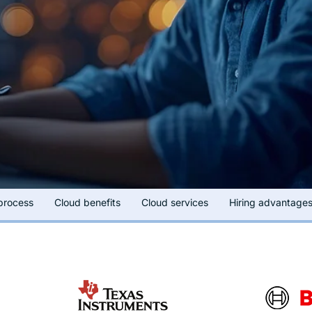
 process
Cloud benefits
Cloud services
Hiring advantage