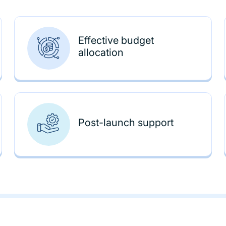
Effective budget
allocation
Post-launch support