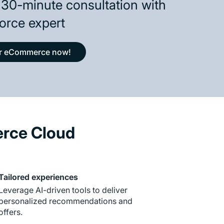
 30-minute consultation with
orce expert
ur eCommerce now!
erce Cloud
Tailored experiences
Leverage AI-driven tools to deliver
personalized recommendations and
offers.