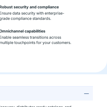
Robust security and compliance
Ensure data security with enterprise-
grade compliance standards.
Omnichannel capabilities
Enable seamless transitions across
multiple touchpoints for your customers.