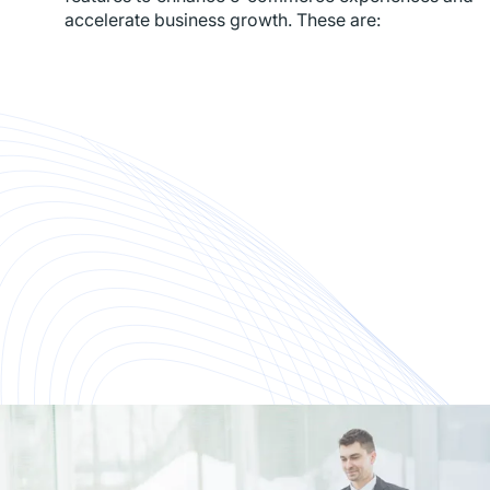
accelerate business growth. These are: