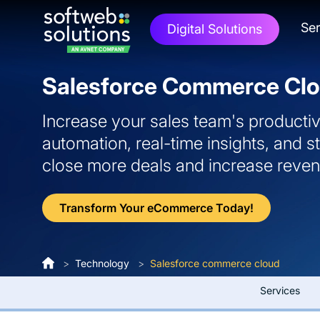
Ser
Digital Solutions
Salesforce Commerce Clo
Increase your sales team's productiv
automation, real-time insights, and 
close more deals and increase reve
Transform Your eCommerce Today!
>
Technology
>
Salesforce commerce cloud
Services