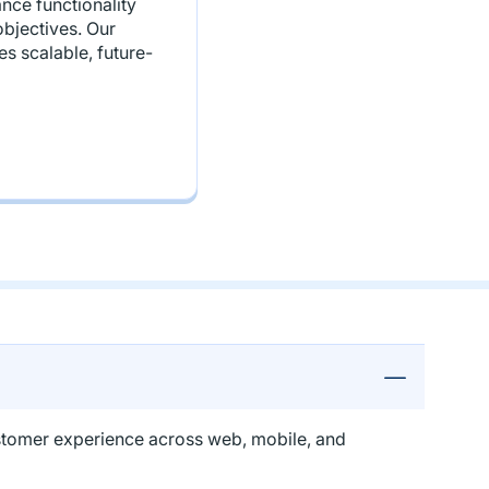
nce functionality
bjectives. Our
s scalable, future-
customer experience across web, mobile, and