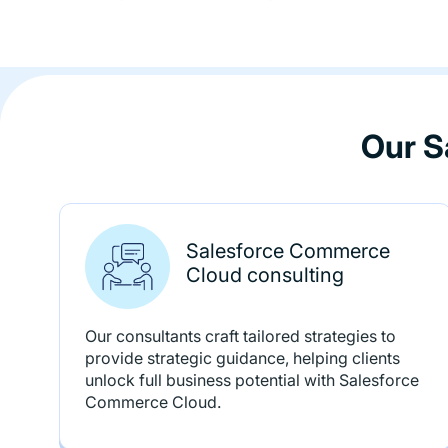
Our S
Salesforce Commerce
Cloud consulting
Our consultants craft tailored strategies to
provide strategic guidance, helping clients
unlock full business potential with Salesforce
Commerce Cloud.