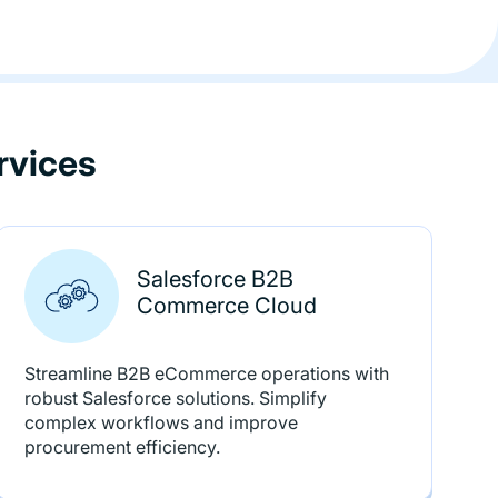
rvices
Salesforce B2B
Commerce Cloud
Streamline B2B eCommerce operations with
robust Salesforce solutions. Simplify
complex workflows and improve
procurement efficiency.