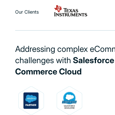
Our Clients
Addressing complex eCom
challenges with
Salesforce
Commerce Cloud