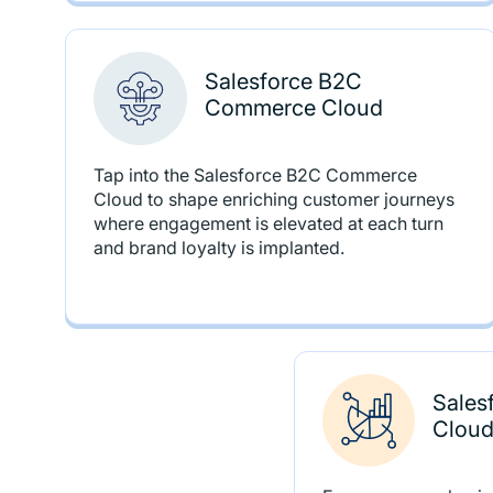
Salesforce B2C
Commerce Cloud
Tap into the Salesforce B2C Commerce
Cloud to shape enriching customer journeys
where engagement is elevated at each turn
and brand loyalty is implanted.
Sales
Cloud