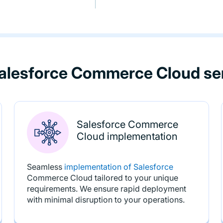
alesforce Commerce Cloud se
Salesforce Commerce
Cloud implementation
Seamless
implementation of Salesforce
Commerce Cloud tailored to your unique
requirements. We ensure rapid deployment
with minimal disruption to your operations.