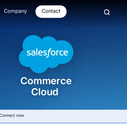
Company
Contact
Connect now