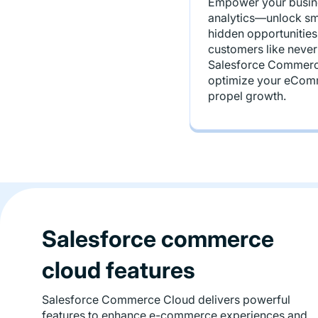
Empower your busine
analytics—unlock sma
hidden opportunities
customers like never
Salesforce Commerce
optimize your eCom
propel growth.
Salesforce commerce
cloud features
Salesforce Commerce Cloud delivers powerful
features to enhance e-commerce experiences and