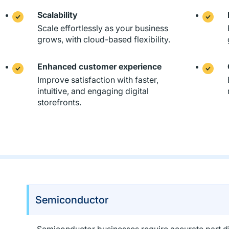
Scalability
Scale effortlessly as your business
grows, with cloud-based flexibility.
Enhanced customer experience
Improve satisfaction with faster,
intuitive, and engaging digital
storefronts.
Semiconductor