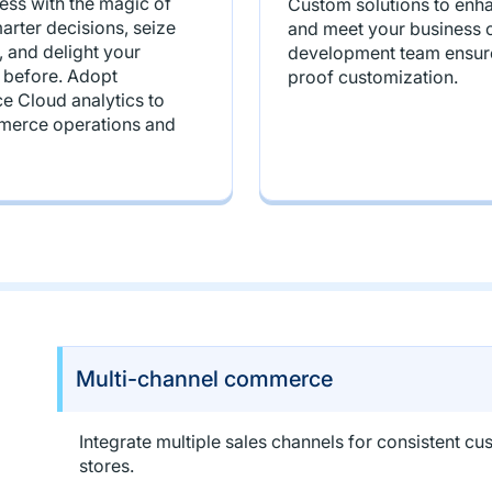
ss with the magic of
Custom solutions to enha
rter decisions, seize
and meet your business o
, and delight your
development team ensure
 before. Adopt
proof customization.
 Cloud analytics to
merce operations and
Multi-channel commerce
Integrate multiple sales channels for consistent 
stores.