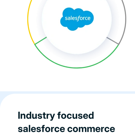
Industry focused
salesforce commerce