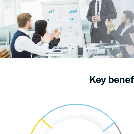
Key benef