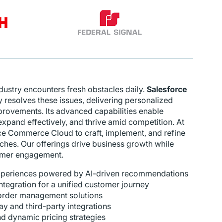
stry encounters fresh obstacles daily.
Salesforce
y resolves these issues, delivering personalized
provements. Its advanced capabilities enable
expand effectively, and thrive amid competition. At
rce Commerce Cloud to craft, implement, and refine
es. Our offerings drive business growth while
tomer engagement.
xperiences powered by AI-driven recommendations
egration for a unified customer journey
order management solutions
 and third-party integrations
 dynamic pricing strategies