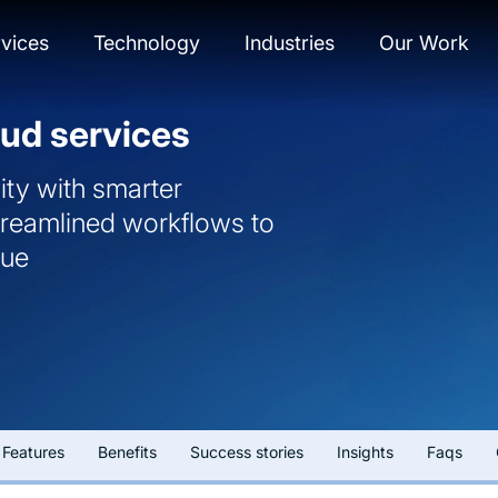
vices
Technology
Industries
Our Work
ud services
ity with smarter
streamlined workflows to
nue
Features
Benefits
Success stories
Insights
Faqs