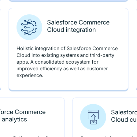
Salesforce Commerce
Cloud integration
Holistic integration of Salesforce Commerce
Cloud into existing systems and third-party
apps. A consolidated ecosystem for
improved efficiency as well as customer
experience.
force Commerce
Salesfo
 analytics
Cloud cu