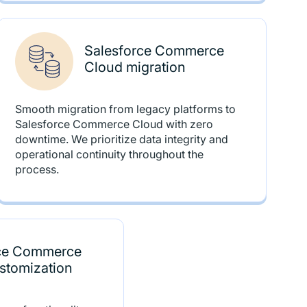
Salesforce Commerce
Cloud migration
Smooth migration from legacy platforms to
Salesforce Commerce Cloud with zero
downtime. We prioritize data integrity and
operational continuity throughout the
process.
rce Commerce
stomization