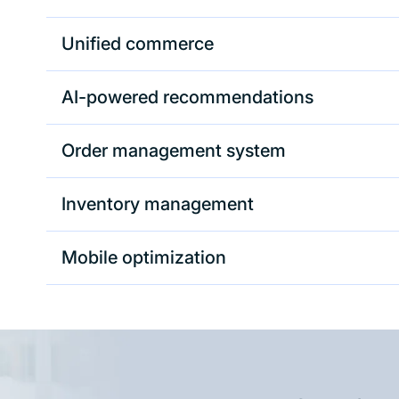
Unified commerce
AI-powered recommendations
Order management system
Inventory management
Mobile optimization