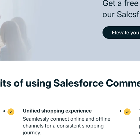
Get a free
our Salesf
Elevate yo
its of using Salesforce Comm
Unified shopping experience
Seamlessly connect online and offline
channels for a consistent shopping
journey.