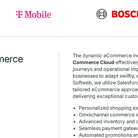
The dynamic eCommerce indu
merce
Commerce Cloud
effectivel
journeys and operational im
businesses to adapt swiftly, 
Softweb, we utilize Salesfo
tailored eCommerce approach
delivering exceptional cus
Personalized shopping e
Omnichannel commerce int
Advanced inventory and 
Seamless payment gateway
Automated promotions and