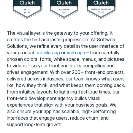
The visual layer is the gateway to your offering. It
creates the first and lasting impression. At Softweb
Solutions, we refine every detail in the user interface of
your product,
mobile app
or
web app
– from carefully
chosen colors, fonts, white space, menus, and pictures
to videos – so your front end looks compelling and
drives engagement. With over 200+ front-end projects
delivered across industries, our team knows what users
like, how they think, and what keeps them coming back.
From intuitive layouts to lightning-fast load times, our
front-end development agency builds visual
experiences that align with your business goals. We
also ensure your app has scalable, high-performing
interfaces that engage users, reduce churn, and
support long-term growth.