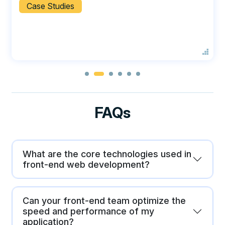
Case Studies
FAQs
What are the core technologies used in
front-end web development?
Can your front-end team optimize the
speed and performance of my
application?