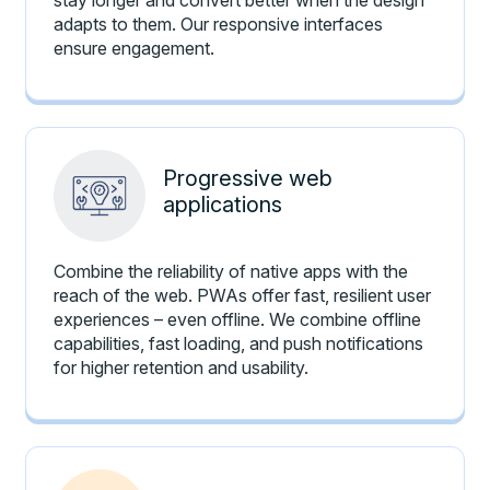
adapts to them. Our responsive interfaces
ensure engagement.
Progressive web
applications
Combine the reliability of native apps with the
reach of the web. PWAs offer fast, resilient user
experiences – even offline. We combine offline
capabilities, fast loading, and push notifications
for higher retention and usability.