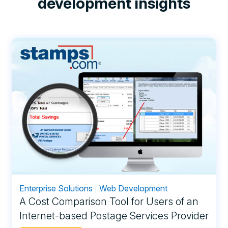
development insights
Enterprise Solutions
|
Web Development
A Cost Comparison Tool for Users of an
Internet-based Postage Services Provider