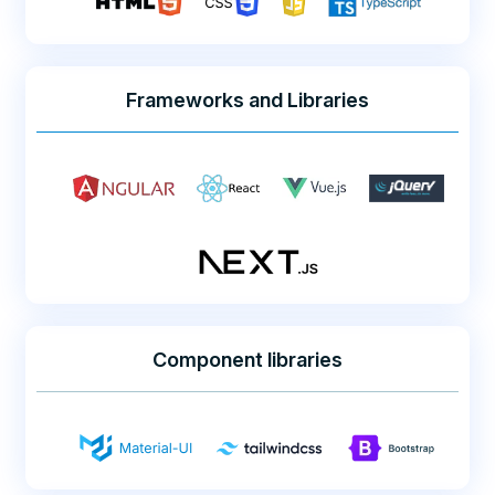
Frameworks and Libraries
Component libraries