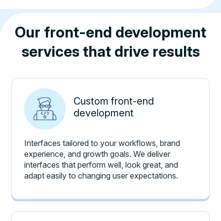
Our front-end development
services that drive results
Custom front-end
development
Interfaces tailored to your workflows, brand
experience, and growth goals. We deliver
interfaces that perform well, look great, and
adapt easily to changing user expectations.