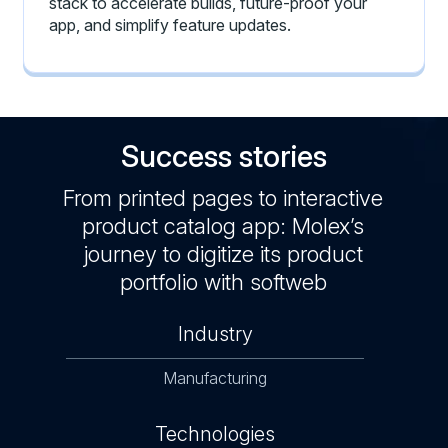
stack to accelerate builds, future-proof your
app, and simplify feature updates.
Success stories
From printed pages to interactive
product catalog app: Molex’s
journey to digitize its product
portfolio with softweb
Industry
Manufacturing
Technologies