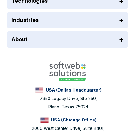
Technologies
Industries
About
USA (Dallas Headquarter)
7950 Legacy Drive, Ste 250,
Plano, Texas 75024
USA (Chicago Office)
2000 West Center Drive, Suite B401,