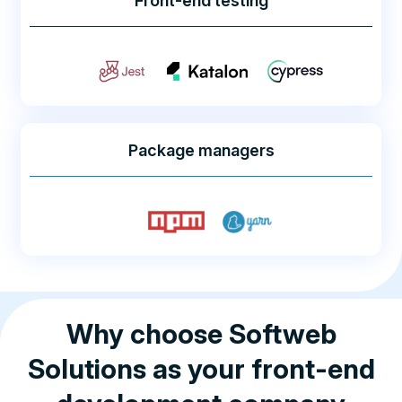
Front-end testing
Package managers
Why choose Softweb
Solutions as your front-end