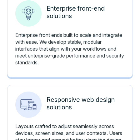
Enterprise front-end
solutions
Enterprise front ends built to scale and integrate
with ease. We develop stable, modular
interfaces that align with your workflows and
meet enterprise-grade performance and security
standards.
Responsive web design
solutions
Layouts crafted to adjust seamlessly across
devices, screen sizes, and user contexts. Users
stay longer and convert better when the design