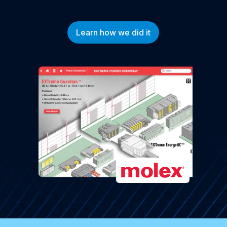
Learn how we did it