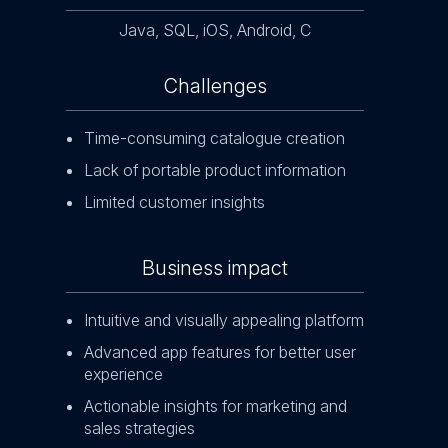
Java, SQL, iOS, Android, C
Challenges
Time-consuming catalogue creation
Lack of portable product information
Limited customer insights
Business impact
Intuitive and visually appealing platform
Advanced app features for better user
experience
Actionable insights for marketing and
sales strategies