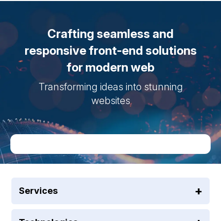
Crafting seamless and
responsive front-end solutions
for modern web
Transforming ideas into stunning
websites
Services