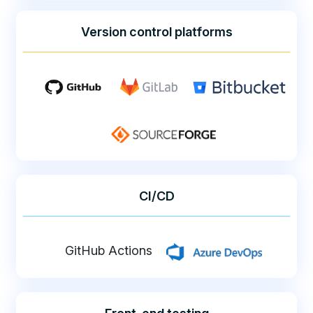
Version control platforms
CI/CD
GitHub Actions