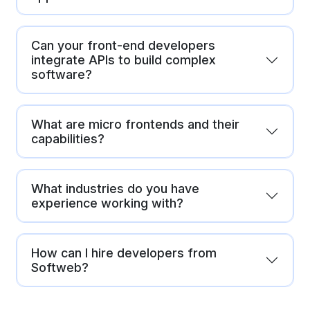
Can your front-end developers
integrate APIs to build complex
software?
What are micro frontends and their
capabilities?
What industries do you have
experience working with?
How can I hire developers from
Softweb?