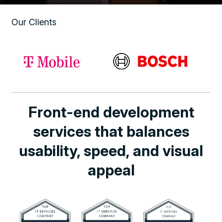
Our Clients
Front-end development
services that balances
usability, speed, and visual
appeal