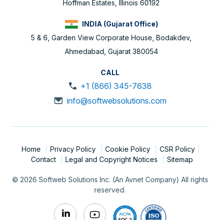
Hoffman Estates, Illinois 60192
INDIA (Gujarat Office)
5 & 6, Garden View Corporate House, Bodakdev,
Ahmedabad, Gujarat 380054
CALL
+1 (866) 345-7638
info@softwebsolutions.com
Home
Privacy Policy
Cookie Policy
CSR Policy
Contact
Legal and Copyright Notices
Sitemap
© 2026 Softweb Solutions Inc. (An Avnet Company) All rights
reserved.