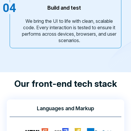
04
Build and test
We bring the UI to life with clean, scalable
code. Every interaction is tested to ensure it
performs across devices, browsers, and user
scenarios.
Our front-end tech stack
Languages and Markup