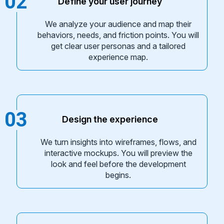
02
Define your user journey
We analyze your audience and map their
behaviors, needs, and friction points. You will
get clear user personas and a tailored
experience map.
03
Design the experience
We turn insights into wireframes, flows, and
interactive mockups. You will preview the
look and feel before the development
begins.