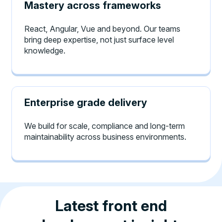
Mastery across frameworks
React, Angular, Vue and beyond. Our teams
bring deep expertise, not just surface level
knowledge.
Enterprise grade delivery
We build for scale, compliance and long-term
maintainability across business environments.
Latest front end