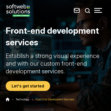
Front-end development
services
Establish a strong visual experience
and with our custom front-end
development services.
Let's get started
>
Technology
>
Front End Development Services