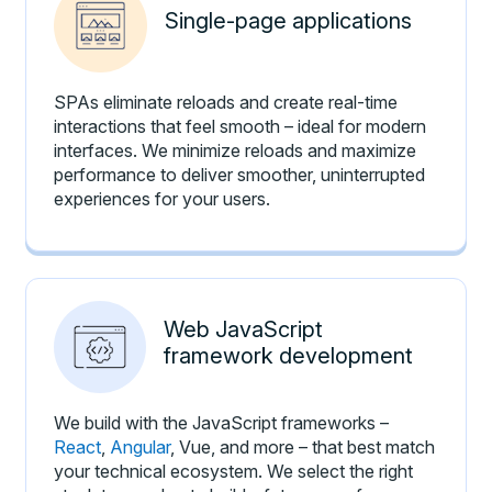
Single-page applications
SPAs eliminate reloads and create real-time
interactions that feel smooth – ideal for modern
interfaces. We minimize reloads and maximize
performance to deliver smoother, uninterrupted
experiences for your users.
Web JavaScript
framework development
We build with the JavaScript frameworks –
React
,
Angular
, Vue, and more – that best match
your technical ecosystem. We select the right