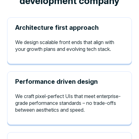
development company
Architecture first approach
We design scalable front ends that align with
your growth plans and evolving tech stack.
Performance driven design
We craft pixel-perfect UIs that meet enterprise-
grade performance standards – no trade-offs
between aesthetics and speed.