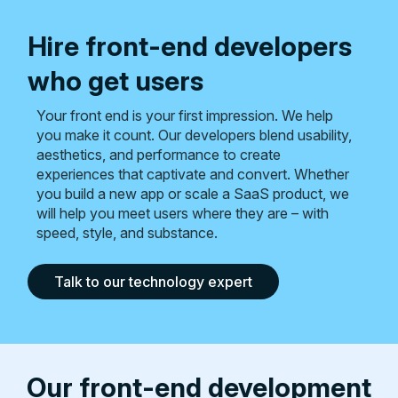
Hire front-end developers
who get users
Your front end is your first impression. We help
you make it count. Our developers blend usability,
aesthetics, and performance to create
experiences that captivate and convert. Whether
you build a new app or scale a SaaS product, we
will help you meet users where they are – with
speed, style, and substance.
Talk to our technology expert
Our front-end development