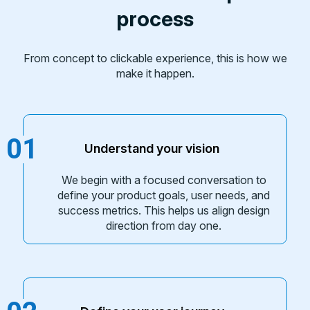
process
From concept to clickable experience, this is how we
make it happen.
01
Understand your vision
We begin with a focused conversation to
define your product goals, user needs, and
success metrics. This helps us align design
direction from day one.