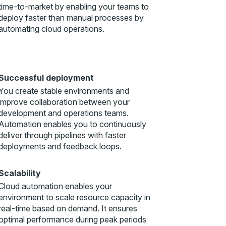
time-to-market by enabling your teams to
deploy faster than manual processes by
automating cloud operations.
Successful deployment
You create stable environments and
improve collaboration between your
development and operations teams.
Automation enables you to continuously
deliver through pipelines with faster
deployments and feedback loops.
Scalability
Cloud automation enables your
environment to scale resource capacity in
real-time based on demand. It ensures
optimal performance during peak periods