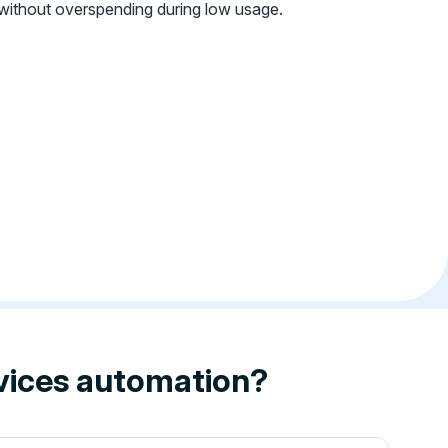
without overspending during low usage.
rvices automation?