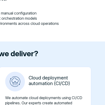
g manual configuration
st orchestration models
vironments across cloud operations
we deliver?
Cloud deployment
automation (CI/CD)
We automate cloud deployments using CI/CD
pipelines. Our experts create automated