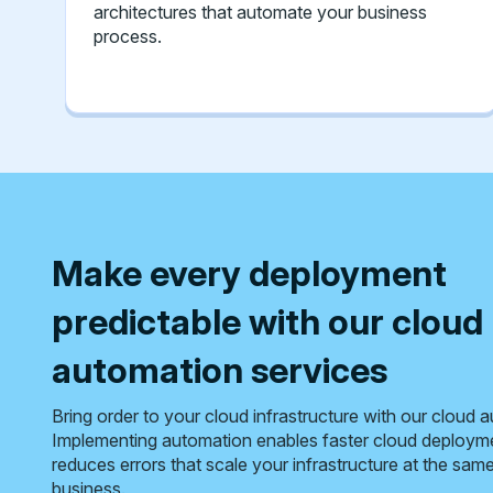
architectures that automate your business
process.
Make every deployment
predictable with our cloud
automation services
Bring order to your cloud infrastructure with our cloud 
Implementing automation enables faster cloud deploym
reduces errors that scale your infrastructure at the sam
business.