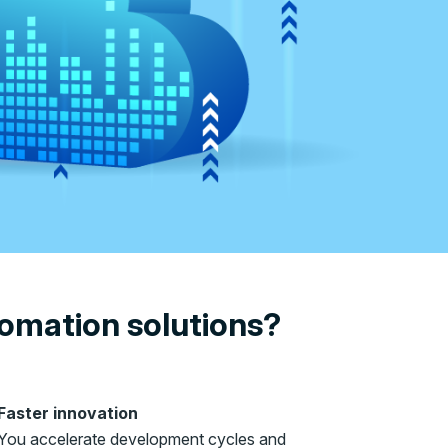
tomation solutions?
Faster innovation
You accelerate development cycles and