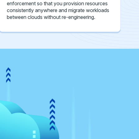
enforcement so that you provision resources
consistently anywhere and migrate workloads
between clouds without re-engineering.