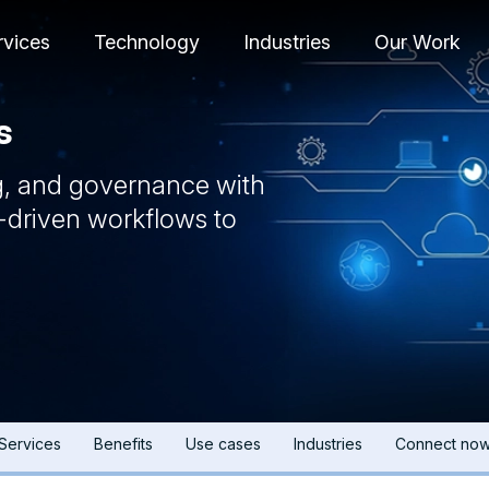
rvices
Technology
Industries
Our Work
s
g, and governance with
-driven workflows to
Services
Benefits
Use cases
Industries
Connect no