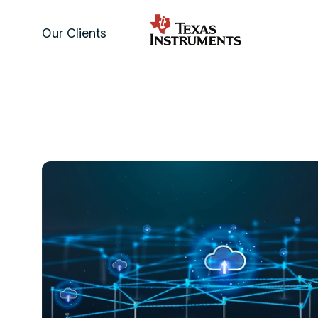
Our Clients