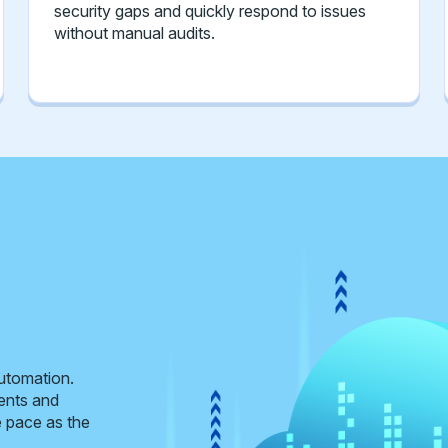
security gaps and quickly respond to issues
without manual audits.
automation.
ents and
e pace as the