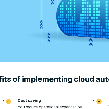
its of implementing cloud au
Cost saving
You reduce operational expenses by