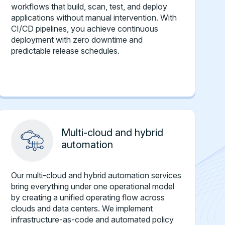
workflows that build, scan, test, and deploy
applications without manual intervention. With
CI/CD pipelines, you achieve continuous
deployment with zero downtime and
predictable release schedules.
Multi-cloud and hybrid
automation
Our multi-cloud and hybrid automation services
bring everything under one operational model
by creating a unified operating flow across
clouds and data centers. We implement
infrastructure-as-code and automated policy