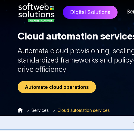
Se
Digital Solutions
Cloud automation service
Automate cloud provisioning, scalin
standardized frameworks and policy
drive efficiency.
Automate cloud operations
>
Services
>
Cloud automation services