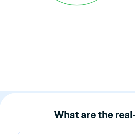
What are the real