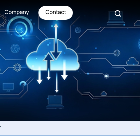
Company
Contact
w