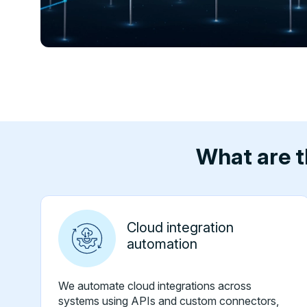
What are t
Cloud integration
automation
We automate cloud integrations across
systems using APIs and custom connectors,