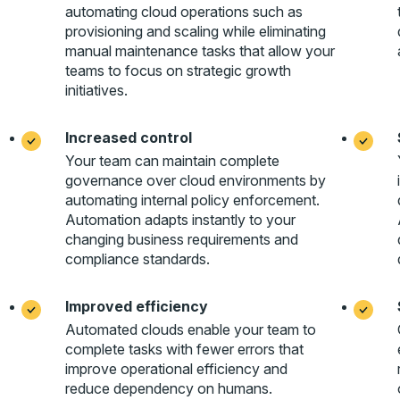
automating cloud operations such as
provisioning and scaling while eliminating
manual maintenance tasks that allow your
teams to focus on strategic growth
initiatives.
Increased control
Your team can maintain complete
governance over cloud environments by
automating internal policy enforcement.
Automation adapts instantly to your
changing business requirements and
compliance standards.
Improved efficiency
Automated clouds enable your team to
complete tasks with fewer errors that
improve operational efficiency and
reduce dependency on humans.