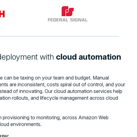
 deployment with
cloud automation
ure can be taxing on your team and budget. Manual
ts are inconsistent, costs spiral out of control, and your
instead of innovating. Our cloud automation services help
cation rollouts, and lifecycle management across cloud
m provisioning to monitoring, across Amazon Web
loud environments.
you: