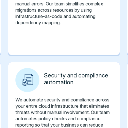
manual errors. Our team simplifies complex
migrations across resources by using
infrastructure-as-code and automating
dependency mapping.
Security and compliance
automation
We automate security and compliance across
your entire cloud infrastructure that eliminates
threats without manual involvement. Our team
automates policy checks and compliance
reporting so that your business can reduce