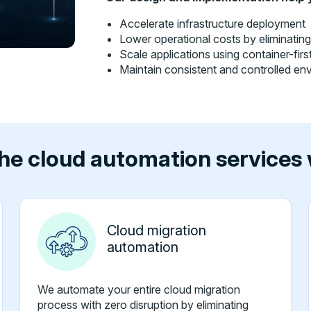
Accelerate infrastructure deployment
Lower operational costs by eliminatin
Scale applications using container-fir
Maintain consistent and controlled en
he cloud automation services 
Cloud migration
automation
We automate your entire cloud migration
process with zero disruption by eliminating