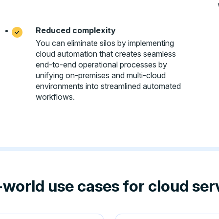
Reduced complexity
You can eliminate silos by implementing
cloud automation that creates seamless
end-to-end operational processes by
unifying on-premises and multi-cloud
environments into streamlined automated
workflows.
-world use cases for cloud se