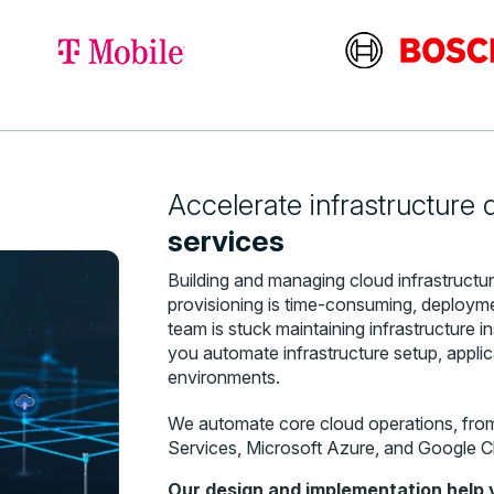
Accelerate infrastructure
services
Building and managing cloud infrastruct
provisioning is time-consuming, deploymen
team is stuck maintaining infrastructure 
you automate infrastructure setup, appli
environments.
We automate core cloud operations, fro
Services, Microsoft Azure, and Google C
Our design and implementation help 