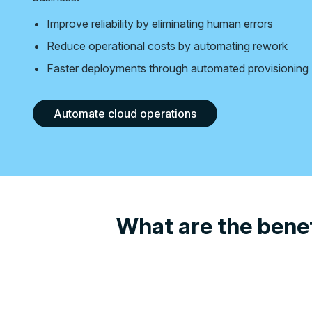
Improve reliability by eliminating human errors
Reduce operational costs by automating rework
Faster deployments through automated provisioning
Automate cloud operations
What are the benef