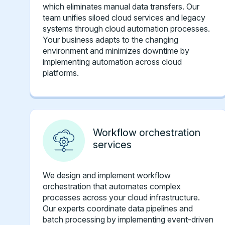
which eliminates manual data transfers. Our
team unifies siloed cloud services and legacy
systems through cloud automation processes.
Your business adapts to the changing
environment and minimizes downtime by
implementing automation across cloud
platforms.
Workflow orchestration
services
We design and implement workflow
orchestration that automates complex
processes across your cloud infrastructure.
Our experts coordinate data pipelines and
batch processing by implementing event-driven