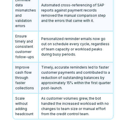
data
Automated cross-referencing of SAP
mismatches
reports against payment records
and
removed the manual comparison step
validation
and the errors that came with it.
errors
Ensure
Personalized reminder emails now go
timely and
out on schedule every cycle, regardless
consistent
of team capacity or workload peaks
customer
during busy periods.
follow-ups
Improve
Timely, accurate reminders led to faster
cash flow
customer payments and contributed to a
through
reduction of outstanding balances by
faster
approximately 15% within the first quarter
collections
post-launch.
Scale
As customer volumes grew, the bot
without
handled the increased workload with no
adding
changes to team size or manual effort
headcount
from the credit control team.