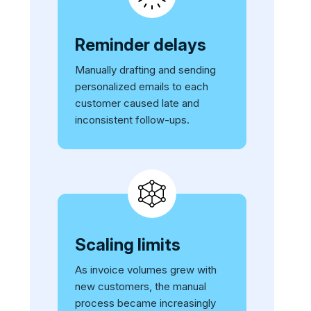
Reminder delays
Manually drafting and sending
personalized emails to each
customer caused late and
inconsistent follow-ups.
Scaling limits
As invoice volumes grew with
new customers, the manual
process became increasingly