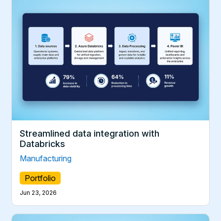
Streamlined data integration with
Databricks
Manufacturing
Portfolio
Jun 23, 2026