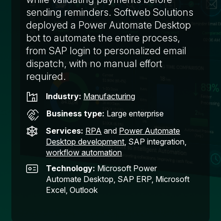
sending reminders. Softweb Solutions
deployed a Power Automate Desktop
bot to automate the entire process,
from SAP login to personalized email
dispatch, with no manual effort
required.
Industry:
Manufacturing
Business type:
Large enterprise
Services:
RPA
and
Power Automate
Desktop development
, SAP integration,
workflow automation
Technology:
Microsoft Power
Automate Desktop, SAP ERP, Microsoft
Excel, Outlook