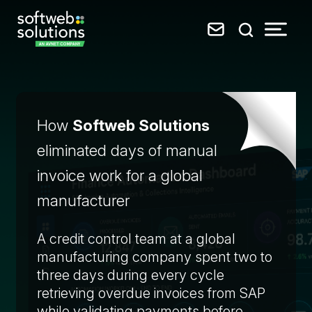
How
Softweb Solutions
eliminated days of manual
invoice work for a global
manufacturer
A credit control team at a global
manufacturing company spent two to
three days during every cycle
retrieving overdue invoices from SAP
while validating payments before