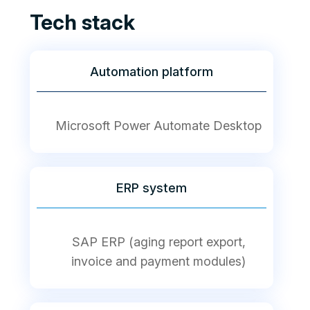
Tech stack
Automation platform
Microsoft Power Automate Desktop
ERP system
SAP ERP (aging report export,
invoice and payment modules)