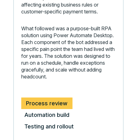
affecting existing business rules or
customer-specific payment terms.
What followed was a purpose-built RPA
solution using Power Automate Desktop.
Each component of the bot addressed a
specific pain point the team had lived with
for years. The solution was designed to
run on a schedule, handle exceptions
gracefully, and scale without adding
headcount.
Process review
Automation build
Testing and rollout