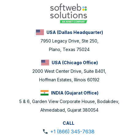
USA (Dallas Headquarter)
7950 Legacy Drive, Ste 250,
Plano, Texas 75024
USA (Chicago Office)
2000 West Center Drive, Suite B401,
Hoffman Estates, Illinois 60192
INDIA (Gujarat Office)
5 & 6, Garden View Corporate House, Bodakdev,
Ahmedabad, Gujarat 380054
CALL
+1 (866) 345-7638