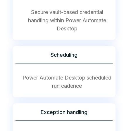
Secure vault-based credential
handling within Power Automate
Desktop
Scheduling
Power Automate Desktop scheduled
run cadence
Exception handling