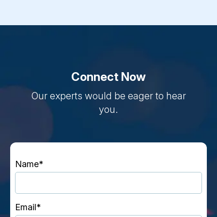
Connect Now
Our experts would be eager to hear
you.