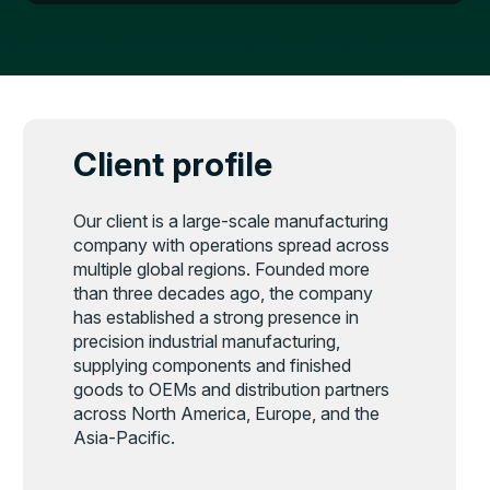
Client profile
Our client is a large-scale manufacturing
company with operations spread across
multiple global regions. Founded more
than three decades ago, the company
has established a strong presence in
precision industrial manufacturing,
supplying components and finished
goods to OEMs and distribution partners
across North America, Europe, and the
Asia-Pacific.