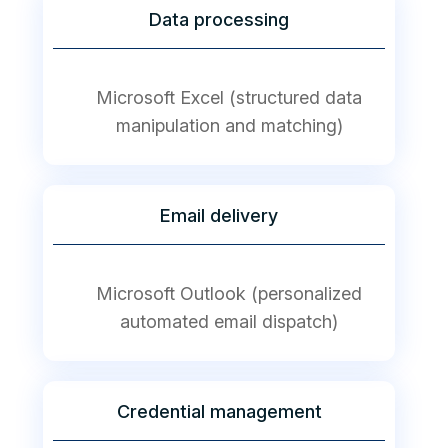
Data processing
Microsoft Excel (structured data
manipulation and matching)
Email delivery
Microsoft Outlook (personalized
automated email dispatch)
Credential management