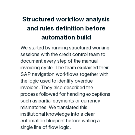
Structured workflow analysis
and rules definition before
automation build
We started by running structured working
sessions with the credit control team to
document every step of the manual
invoicing cycle. The team explained their
SAP navigation workflows together with
the logic used to identify overdue
invoices. They also described the
process followed for handling exceptions
such as partial payments or currency
mismatches. We translated this
institutional knowledge into a clear
automation blueprint before writing a
single line of flow logic.