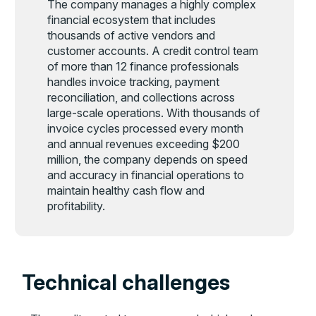
The company manages a highly complex
financial ecosystem that includes
thousands of active vendors and
customer accounts. A credit control team
of more than 12 finance professionals
handles invoice tracking, payment
reconciliation, and collections across
large-scale operations. With thousands of
invoice cycles processed every month
and annual revenues exceeding $200
million, the company depends on speed
and accuracy in financial operations to
maintain healthy cash flow and
profitability.
Technical challenges