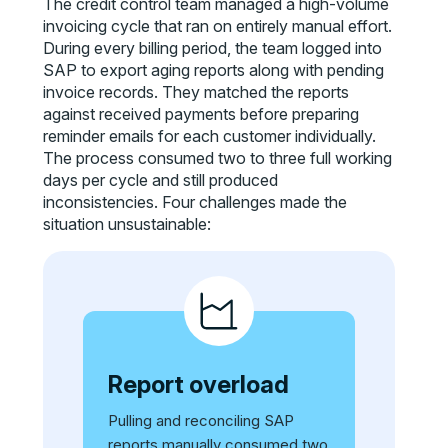
The credit control team managed a high-volume
invoicing cycle that ran on entirely manual effort.
During every billing period, the team logged into
SAP to export aging reports along with pending
invoice records. They matched the reports
against received payments before preparing
reminder emails for each customer individually.
The process consumed two to three full working
days per cycle and still produced
inconsistencies. Four challenges made the
situation unsustainable:
Report overload
Pulling and reconciling SAP
reports manually consumed two