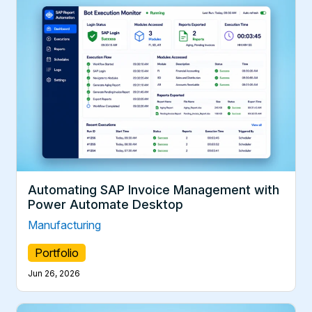
Automating SAP Invoice Management with
Power Automate Desktop
Manufacturing
Portfolio
Jun 26, 2026