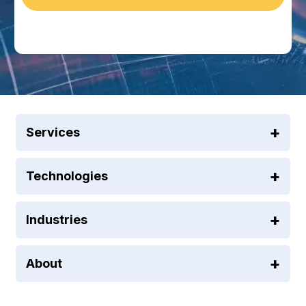
Services
Technologies
Industries
About