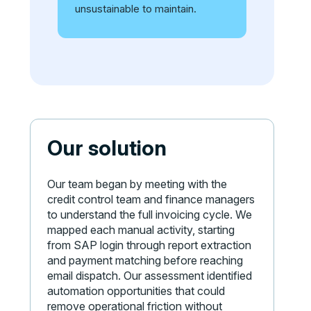
unsustainable to maintain.
Our solution
Our team began by meeting with the
credit control team and finance managers
to understand the full invoicing cycle. We
mapped each manual activity, starting
from SAP login through report extraction
and payment matching before reaching
email dispatch. Our assessment identified
automation opportunities that could
remove operational friction without