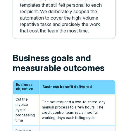
templates that still felt personal to each
recipient. We deliberately scoped the
automation to cover the high-volume
repetitive tasks and precisely the work
that cost the team the most time.
Business goals and
measurable outcomes
Business
Business benefit delivered
objective
Cut the
The bot reduced a two-to-three-day
invoice
manual process to a few hours. The
cycle
credit control team reclaimed full
processing
working days each billing cycle.
time
Eliminate