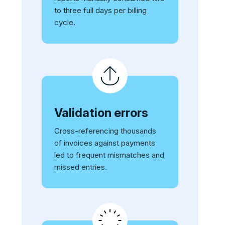
to three full days per billing
cycle.
Validation errors
Cross-referencing thousands
of invoices against payments
led to frequent mismatches and
missed entries.