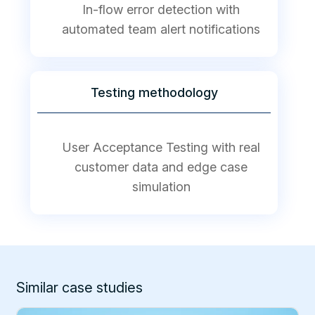
In-flow error detection with
automated team alert notifications
Testing methodology
User Acceptance Testing with real
customer data and edge case
simulation
Similar case studies