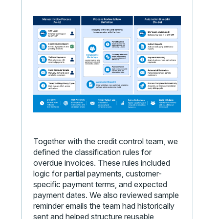
Together with the credit control team, we
defined the classification rules for
overdue invoices. These rules included
logic for partial payments, customer-
specific payment terms, and expected
payment dates. We also reviewed sample
reminder emails the team had historically
sent and helped structure reusable