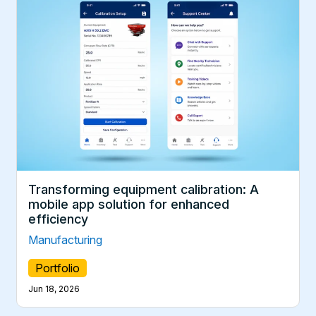
Transforming equipment calibration: A
mobile app solution for enhanced
efficiency
Manufacturing
Portfolio
Jun 18, 2026